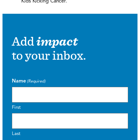
Kids Kicking Cancer.
Add
impact
to your inbox.
Name
(Required)
First
Last