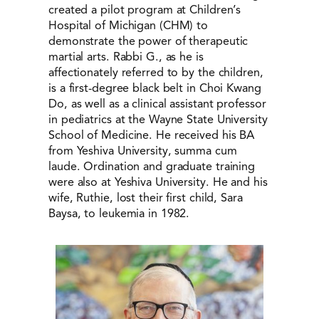
created a pilot program at Children’s
Hospital of Michigan (CHM) to
demonstrate the power of therapeutic
martial arts. Rabbi G., as he is
affectionately referred to by the children,
is a first-degree black belt in Choi Kwang
Do, as well as a clinical assistant professor
in pediatrics at the Wayne State University
School of Medicine. He received his BA
from Yeshiva University, summa cum
laude. Ordination and graduate training
were also at Yeshiva University. He and his
wife, Ruthie, lost their first child, Sara
Baysa, to leukemia in 1982.