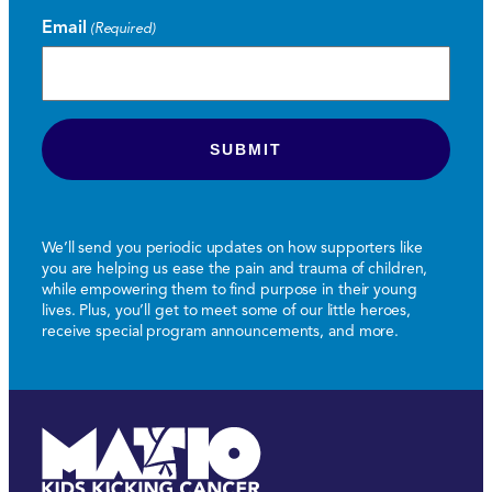
Email
(Required)
We’ll send you periodic updates on how supporters like
you are helping us ease the pain and trauma of children,
while empowering them to find purpose in their young
lives. Plus, you’ll get to meet some of our little heroes,
receive special program announcements, and more.