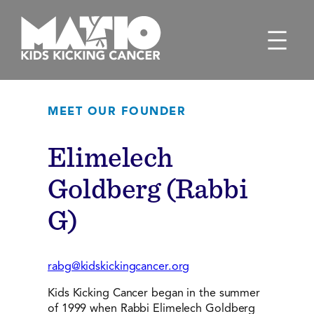
Skip
to
content
MEET OUR FOUNDER
Elimelech
Goldberg (Rabbi
G)
rabg@kidskickingcancer.org
Kids Kicking Cancer began in the summer
of 1999 when Rabbi Elimelech Goldberg