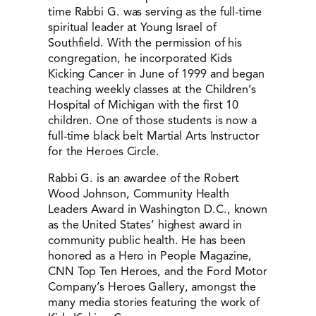
time Rabbi G. was serving as the full-time
spiritual leader at Young Israel of
Southfield. With the permission of his
congregation, he incorporated Kids
Kicking Cancer in June of 1999 and began
teaching weekly classes at the Children’s
Hospital of Michigan with the first 10
children. One of those students is now a
full-time black belt Martial Arts Instructor
for the Heroes Circle.
Rabbi G. is an awardee of the Robert
Wood Johnson, Community Health
Leaders Award in Washington D.C., known
as the United States’ highest award in
community public health. He has been
honored as a Hero in People Magazine,
CNN Top Ten Heroes, and the Ford Motor
Company’s Heroes Gallery, amongst the
many media stories featuring the work of