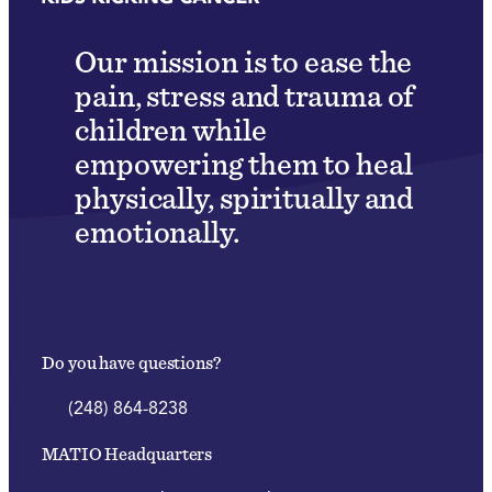
Our mission is to ease the
pain, stress and trauma of
children while
empowering them to heal
physically, spiritually and
emotionally.
Do you have questions?
(248) 864-8238
MATIO Headquarters