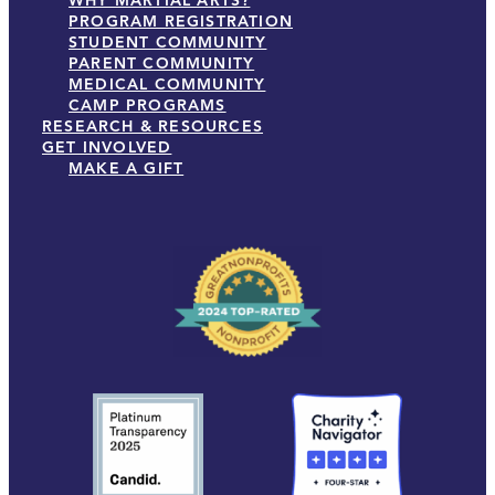
WHY MARTIAL ARTS?
PROGRAM REGISTRATION
STUDENT COMMUNITY
PARENT COMMUNITY
MEDICAL COMMUNITY
CAMP PROGRAMS
RESEARCH & RESOURCES
GET INVOLVED
MAKE A GIFT