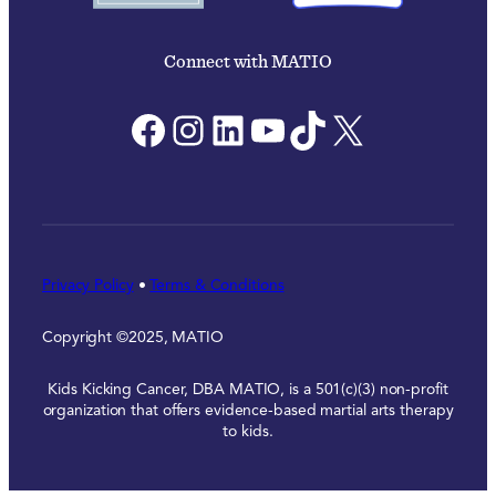
Connect with MATIO
Facebook
Instagram
LinkedIn
YouTube
TikTok
X
Privacy Policy
•
Terms & Conditions
Copyright ©2025, MATIO
Kids Kicking Cancer, DBA MATIO, is a 501(c)(3) non-profit
organization that offers evidence-based martial arts therapy
to kids.