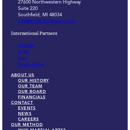
27600 Northwestern Highway
Suite 220
Southfield, MI 48034
info@kidskickingcancer.org
International Partners
Canada
Israel
Italy
South Africa
ABOUT US
OUR HISTORY
OUR TEAM
OUR BOARD
FINANCIALS
CONTACT
EVENTS
NEWS
CAREERS
OUR METHOD