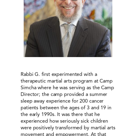
Rabbi G. first experimented with a
therapeutic martial arts program at Camp
Simcha where he was serving as the Camp
Director; the camp provided a summer
sleep away experience for 200 cancer
patients between the ages of 3 and 19 in
the early 1990s. It was there that he
experienced how seriously sick children
were positively transformed by martial arts
movement and empowerment. At that