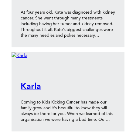
At four years old, Kate was diagnosed with kidney
cancer. She went through many treatments
including having her tumor and kidney removed.
Throughout it all, Kate’s biggest challenges were
the many needles and pokes necessary…
Karla
Coming to Kids Kicking Cancer has made our
family grow and it’s beautiful to know they will
always be there for you. When we learned of this
organization we were having a bad time. Our…