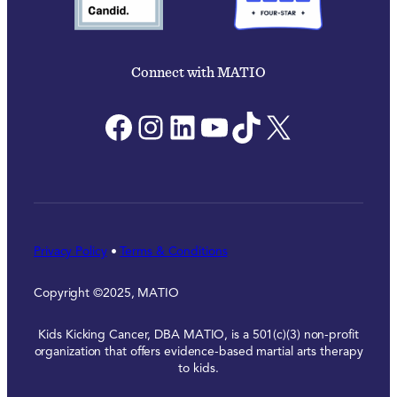
Connect with MATIO
Facebook
Instagram
LinkedIn
YouTube
TikTok
X
Privacy Policy
•
Terms & Conditions
Copyright ©2025, MATIO
Kids Kicking Cancer, DBA MATIO, is a 501(c)(3) non-profit
organization that offers evidence-based martial arts therapy
to kids.