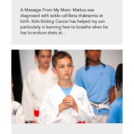
A Message From My Mom: Markus was
diagnosed with sickle cell Beta thalesemia at
birth. Kids Kicking Cancer has helped my son
particularly in learning how to breathe when he
has to endure shots at…