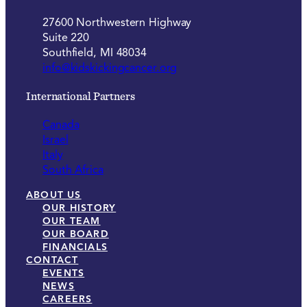
27600 Northwestern Highway
Suite 220
Southfield, MI 48034
info@kidskickingcancer.org
International Partners
Canada
Israel
Italy
South Africa
ABOUT US
OUR HISTORY
OUR TEAM
OUR BOARD
FINANCIALS
CONTACT
EVENTS
NEWS
CAREERS