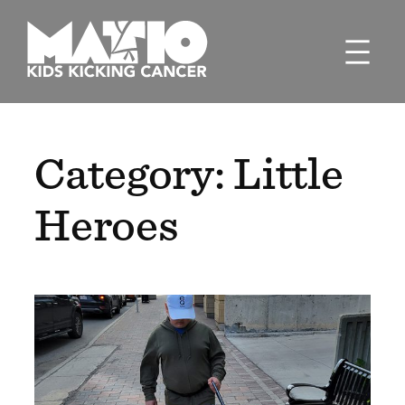
Skip
to
content
Category:
Little
Heroes