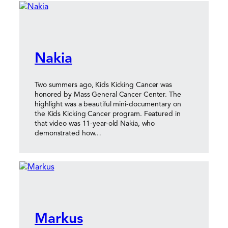
Nakia
Two summers ago, Kids Kicking Cancer was
honored by Mass General Cancer Center. The
highlight was a beautiful mini-documentary on
the Kids Kicking Cancer program. Featured in
that video was 11-year-old Nakia, who
demonstrated how…
Markus