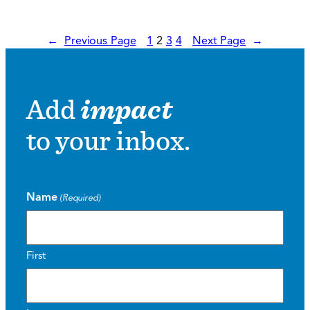
←
Previous Page
1
2
3
4
Next Page
→
Add
impact
to your inbox.
Name
(Required)
First