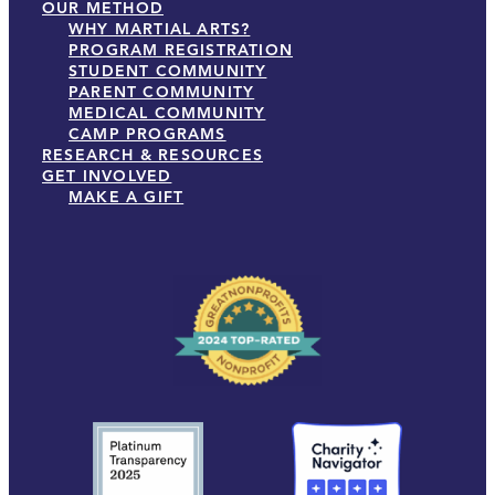
OUR METHOD
WHY MARTIAL ARTS?
PROGRAM REGISTRATION
STUDENT COMMUNITY
PARENT COMMUNITY
MEDICAL COMMUNITY
CAMP PROGRAMS
RESEARCH & RESOURCES
GET INVOLVED
MAKE A GIFT