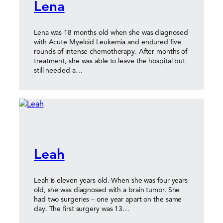
Lena
Lena was 18 months old when she was diagnosed
with Acute Myeloid Leukemia and endured five
rounds of intense chemotherapy. After months of
treatment, she was able to leave the hospital but
still needed a…
Leah
Leah is eleven years old. When she was four years
old, she was diagnosed with a brain tumor. She
had two surgeries – one year apart on the same
day. The first surgery was 13…