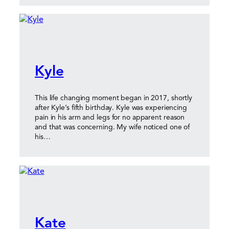
Kyle
This life changing moment began in 2017, shortly
after Kyle’s fifth birthday. Kyle was experiencing
pain in his arm and legs for no apparent reason
and that was concerning. My wife noticed one of
his…
Kate