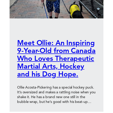
Meet Ollie: An Inspiring
9-Year-Old from Canada
Who Loves Therapeutic
Martial Arts, Hockey
and his Dog Hope.
Ollie Acosta-Pickering has a special hockey puck.
It’s oversized and makes a rattling noise when you
shake it. He has a brand new one still in the
bubble wrap, but he’s good with his beat-up…