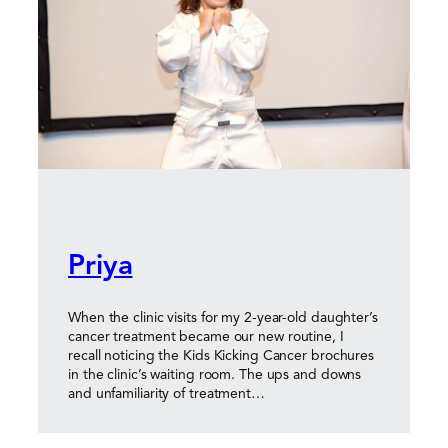
Priya
When the clinic visits for my 2-year-old daughter’s
cancer treatment became our new routine, I
recall noticing the Kids Kicking Cancer brochures
in the clinic’s waiting room. The ups and downs
and unfamiliarity of treatment…