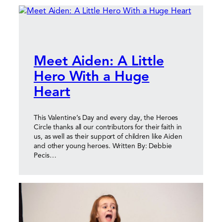
Meet Aiden: A Little
Hero With a Huge
Heart
This Valentine’s Day and every day, the Heroes
Circle thanks all our contributors for their faith in
us, as well as their support of children like Aiden
and other young heroes. Written By: Debbie
Pecis…