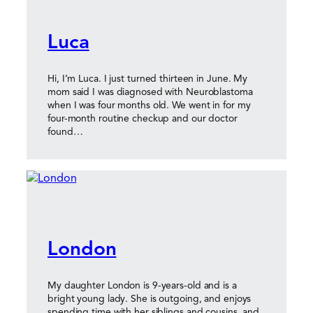
Luca
Hi, I’m Luca. I just turned thirteen in June. My
mom said I was diagnosed with Neuroblastoma
when I was four months old. We went in for my
four-month routine checkup and our doctor
found…
London
My daughter London is 9-years-old and is a
bright young lady. She is outgoing, and enjoys
spending time with her siblings and cousins, and