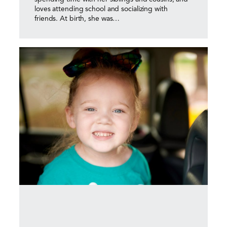
loves attending school and socializing with
friends. At birth, she was…