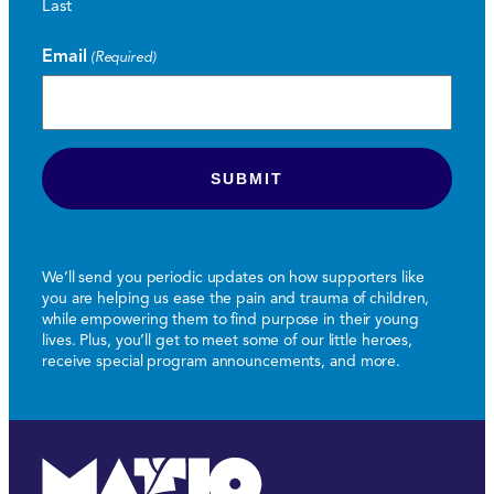
Last
Email
(Required)
We’ll send you periodic updates on how supporters like
you are helping us ease the pain and trauma of children,
while empowering them to find purpose in their young
lives. Plus, you’ll get to meet some of our little heroes,
receive special program announcements, and more.