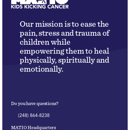
Our mission is to ease the
pain, stress and trauma of
children while
empowering them to heal
physically, spiritually and
emotionally.
Do you have questions?
(248) 864-8238
MATIO Headquarters