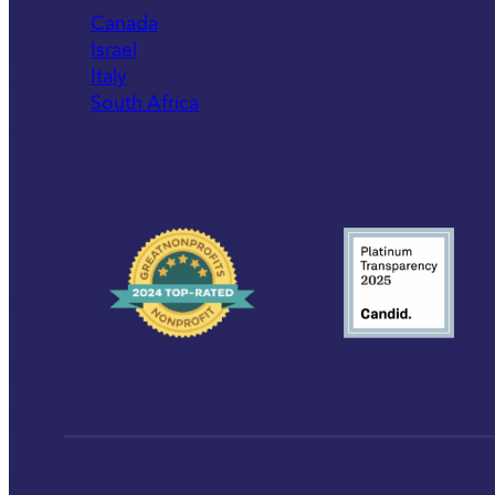
Canada
Israel
Italy
South Africa