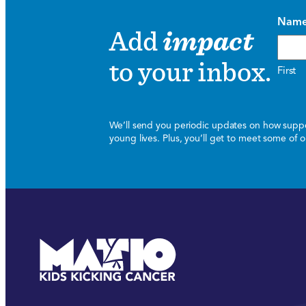
Nam
Add
impact
to your inbox.
First
We’ll send you periodic updates on how suppor
young lives. Plus, you’ll get to meet some of