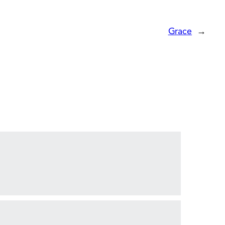
Grace
→