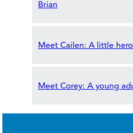
Brian
Meet Cailen: A little her
Meet Corey: A young adu