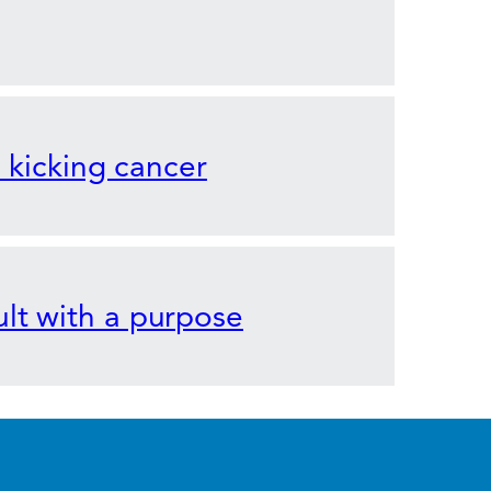
o kicking cancer
lt with a purpose