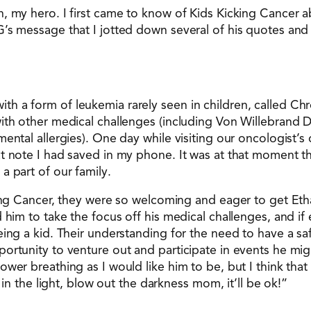
, my hero. I first came to know of Kids Kicking Cancer 
G’s message that I jotted down several of his quotes an
 a form of leukemia rarely seen in children, called Chr
ith other medical challenges (including Von Willebrand D
ental allergies). One day while visiting our oncologist’s 
at note I had saved in my phone. It was at that moment 
a part of our family.
king Cancer, they were so welcoming and eager to get Etha
 him to take the focus off his medical challenges, and if
eing a kid. Their understanding for the need to have a sa
ortunity to venture out and participate in events he mi
er breathing as I would like him to be, but I think that w
 in the light, blow out the darkness mom, it’ll be ok!”