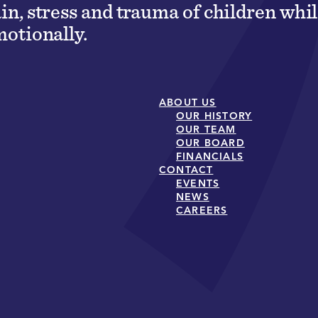
ain, stress and trauma of children wh
motionally.
ABOUT US
OUR HISTORY
OUR TEAM
OUR BOARD
FINANCIALS
CONTACT
EVENTS
NEWS
CAREERS