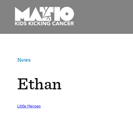
Skip
to
content
News
Ethan
Little Heroes