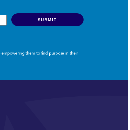
le empowering them to find purpose in their