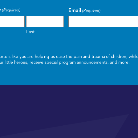
e
Email
(Required)
(Required)
Last
ters like you are helping us ease the pain and trauma of children, whi
 our little heroes, receive special program announcements, and more.