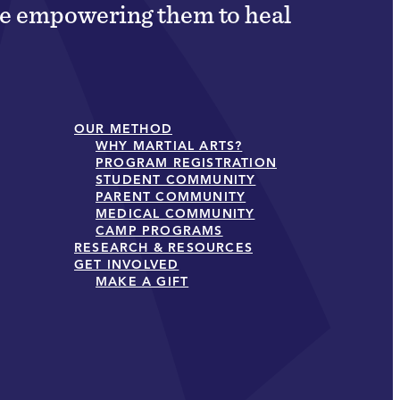
ile empowering them to heal
OUR METHOD
WHY MARTIAL ARTS?
PROGRAM REGISTRATION
STUDENT COMMUNITY
PARENT COMMUNITY
MEDICAL COMMUNITY
CAMP PROGRAMS
RESEARCH & RESOURCES
GET INVOLVED
MAKE A GIFT