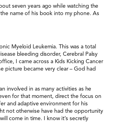
about seven years ago while watching the
d the name of his book into my phone. As
onic Myeloid Leukemia. This was a total
isease bleeding disorder, Cerebral Palsy
office, I came across a Kids Kicking Cancer
the picture became very clear – God had
n involved in as many activities as he
 even for that moment, direct the focus on
fer and adaptive environment for his
ght not otherwise have had the opportunity
ill come in time. I know it’s secretly