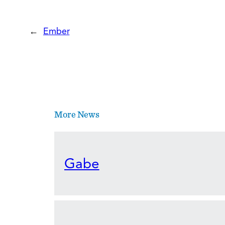
←
Ember
More News
Gabe