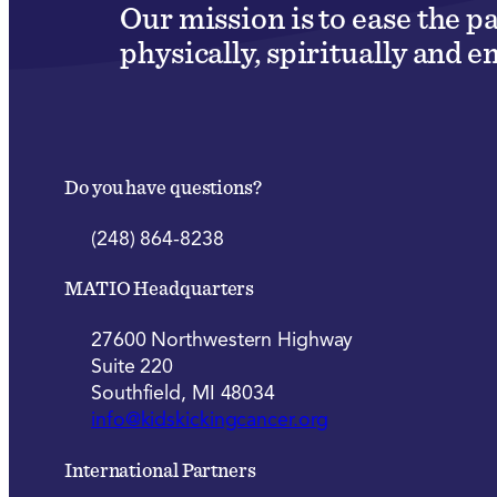
Our mission is to ease the p
physically, spiritually and e
Do you have questions?
(248) 864-8238
MATIO Headquarters
27600 Northwestern Highway
Suite 220
Southfield, MI 48034
info@kidskickingcancer.org
International Partners