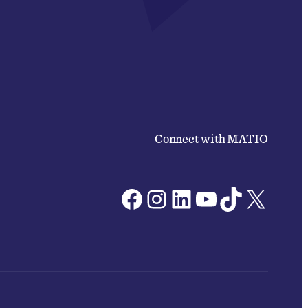
Connect with MATIO
Facebook
Instagram
LinkedIn
YouTube
TikTok
X