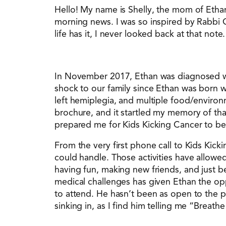
Hello! My name is Shelly, the mom of Ethan
morning news. I was so inspired by Rabbi 
life has it, I never looked back at that note.
In November 2017, Ethan was diagnosed with
shock to our family since Ethan was born w
left hemiplegia, and multiple food/environm
brochure, and it startled my memory of th
prepared me for Kids Kicking Cancer to be 
From the very first phone call to Kids Kic
could handle. Those activities have allowed
having fun, making new friends, and just b
medical challenges has given Ethan the opp
to attend. He hasn’t been as open to the pow
sinking in, as I find him telling me “Breathe