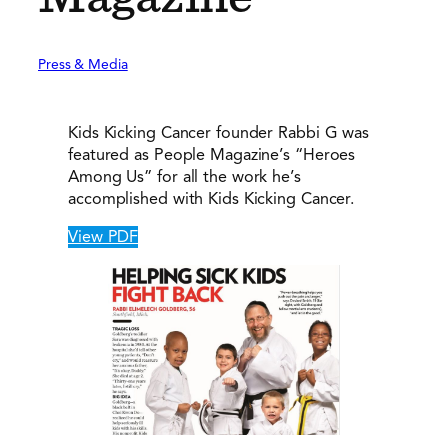
Press & Media
Kids Kicking Cancer founder Rabbi G was
featured as People Magazine’s “Heroes
Among Us” for all the work he’s
accomplished with Kids Kicking Cancer.
View PDF