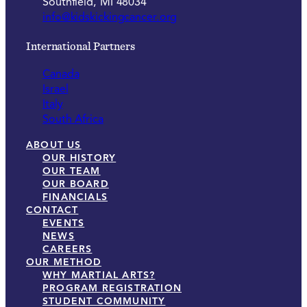
Southfield, MI 48034
info@kidskickingcancer.org
International Partners
Canada
Israel
Italy
South Africa
ABOUT US
OUR HISTORY
OUR TEAM
OUR BOARD
FINANCIALS
CONTACT
EVENTS
NEWS
CAREERS
OUR METHOD
WHY MARTIAL ARTS?
PROGRAM REGISTRATION
STUDENT COMMUNITY