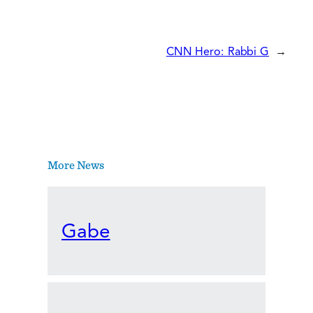
CNN Hero: Rabbi G
→
More News
Gabe