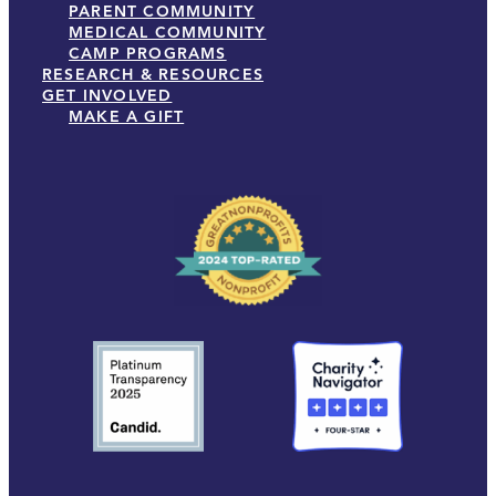
PARENT COMMUNITY
MEDICAL COMMUNITY
CAMP PROGRAMS
RESEARCH & RESOURCES
GET INVOLVED
MAKE A GIFT