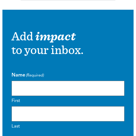
Add
impact
to your inbox.
Name
(Required)
First
Last