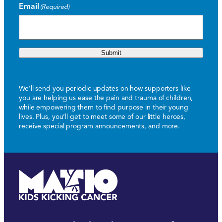
Email
(Required)
Submit
We’ll send you periodic updates on how supporters like
you are helping us ease the pain and trauma of children,
while empowering them to find purpose in their young
lives. Plus, you’ll get to meet some of our little heroes,
receive special program announcements, and more.