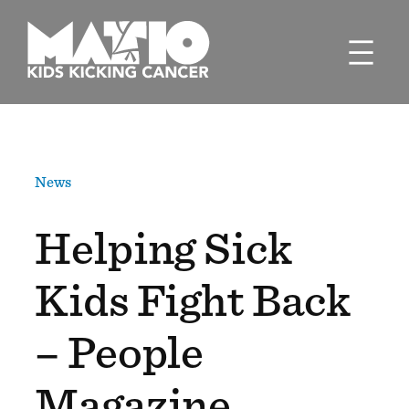
Skip
to
content
News
Helping Sick
Kids Fight Back
– People
Magazine