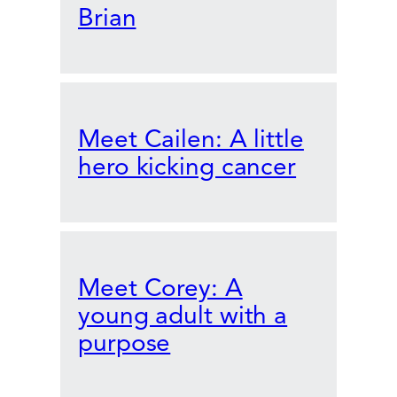
Brian
Meet Cailen: A little
hero kicking cancer
Meet Corey: A
young adult with a
purpose