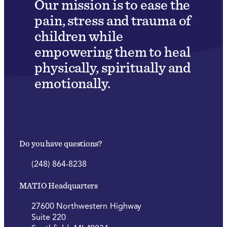
Our mission is to ease the
pain, stress and trauma of
children while
empowering them to heal
physically, spiritually and
emotionally.
Do you have questions?
(248) 864-8238
MATIO Headquarters
27600 Northwestern Highway
Suite 220