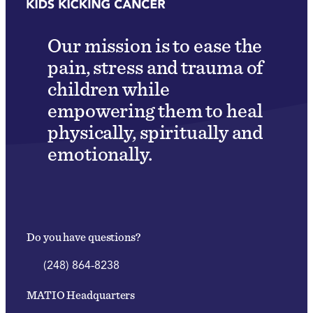
Our mission is to ease the
pain, stress and trauma of
children while
empowering them to heal
physically, spiritually and
emotionally.
Do you have questions?
(248) 864-8238
MATIO Headquarters