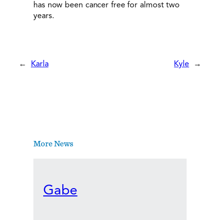
has now been cancer free for almost two
years.
←
Karla
Kyle
→
More News
Gabe