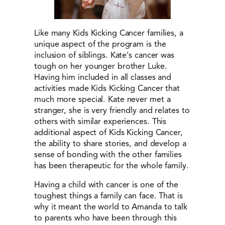
Like many Kids Kicking Cancer families, a
unique aspect of the program is the
inclusion of siblings. Kate’s cancer was
tough on her younger brother Luke.
Having him included in all classes and
activities made Kids Kicking Cancer that
much more special. Kate never met a
stranger, she is very friendly and relates to
others with similar experiences. This
additional aspect of Kids Kicking Cancer,
the ability to share stories, and develop a
sense of bonding with the other families
has been therapeutic for the whole family.
Having a child with cancer is one of the
toughest things a family can face. That is
why it meant the world to Amanda to talk
to parents who have been through this