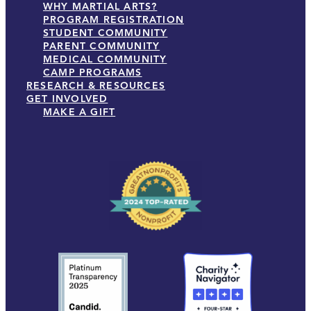
WHY MARTIAL ARTS?
PROGRAM REGISTRATION
STUDENT COMMUNITY
PARENT COMMUNITY
MEDICAL COMMUNITY
CAMP PROGRAMS
RESEARCH & RESOURCES
GET INVOLVED
MAKE A GIFT