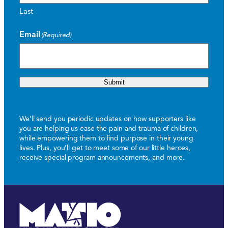
Last
Email
(Required)
Submit
We’ll send you periodic updates on how supporters like
you are helping us ease the pain and trauma of children,
while empowering them to find purpose in their young
lives. Plus, you’ll get to meet some of our little heroes,
receive special program announcements, and more.