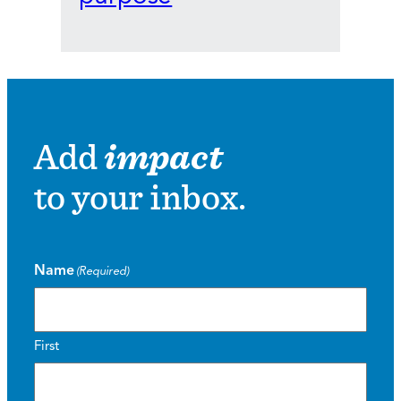
Add
impact
to your inbox.
Name
(Required)
First