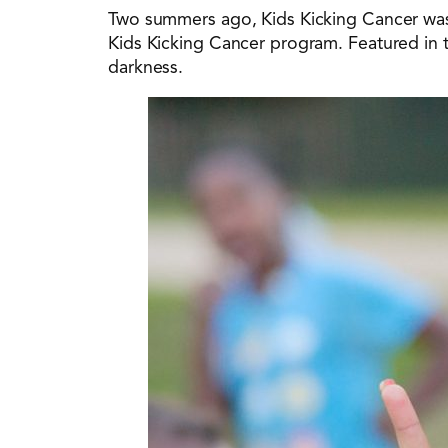
Two summers ago, Kids Kicking Cancer was
Kids Kicking Cancer program. Featured in 
darkness.