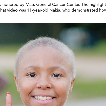
 honored by Mass General Cancer Center. The highlight 
that video was 11-year-old Nakia, who demonstrated how 