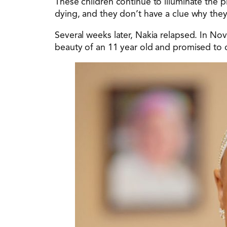
These children continue to illuminate the p
dying, and they don’t have a clue why they
Several weeks later, Nakia relapsed. In No
beauty of an 11 year old and promised to c