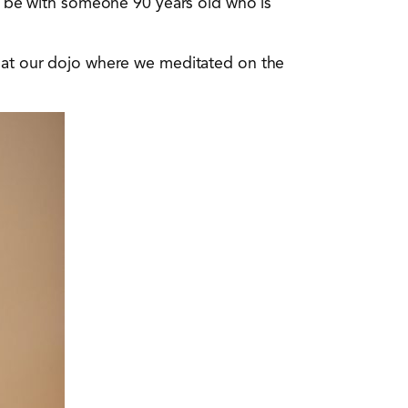
to be with someone 90 years old who is
s at our dojo where we meditated on the