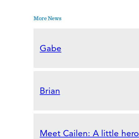
More News
Gabe
Brian
Meet Cailen: A little her