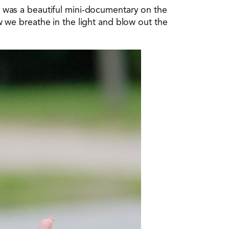
was a beautiful mini-documentary on the
we breathe in the light and blow out the