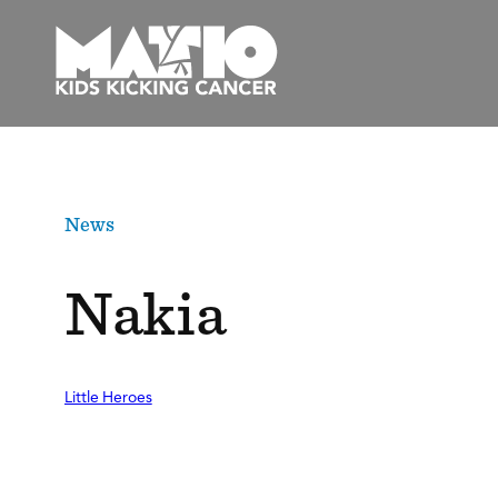
Skip
to
content
News
Nakia
Little Heroes