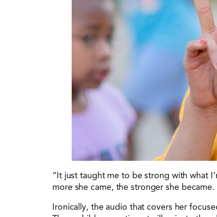
“It just taught me to be strong with what
more she came, the stronger she became. S
Ironically, the audio that covers her focus