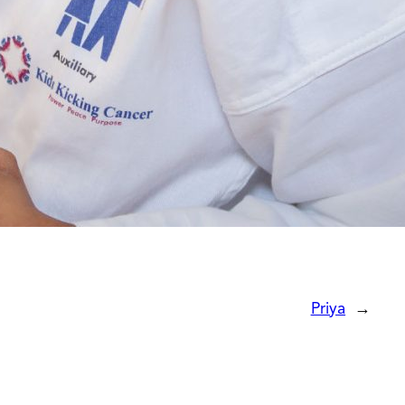
Priya
→