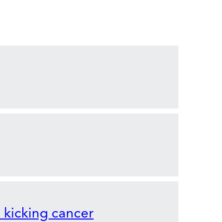
o kicking cancer