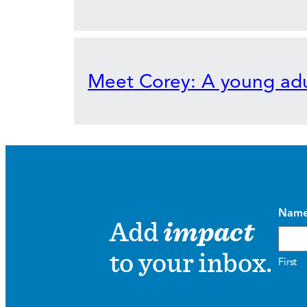
Meet Corey: A young adu
Nam
Add
impact
to your inbox.
First