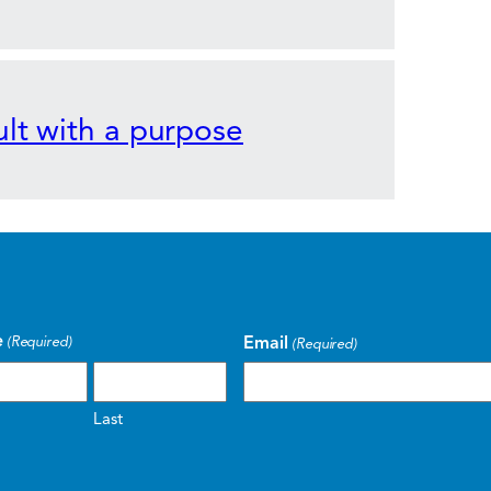
lt with a purpose
e
Email
(Required)
(Required)
Last