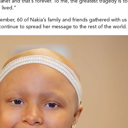
lanet and that’s forever. To me, the greatest tragedy is 
 lived.”
vember, 60 of Nakia’s family and friends gathered with u
ontinue to spread her message to the rest of the world.