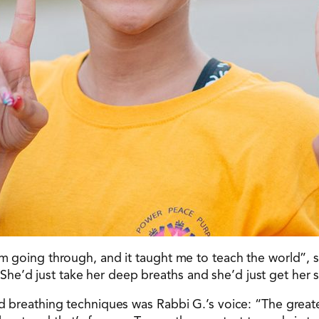
 I’m going through, and it taught me to teach the world”
he’d just take her deep breaths and she’d just get her 
ed breathing techniques was Rabbi G.’s voice: “The greate