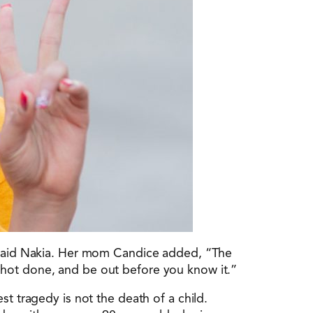
, said Nakia. Her mom Candice added, “The
shot done, and be out before you know it.”
st tragedy is not the death of a child.