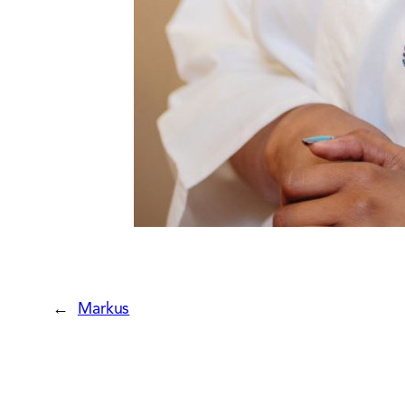
←
Markus