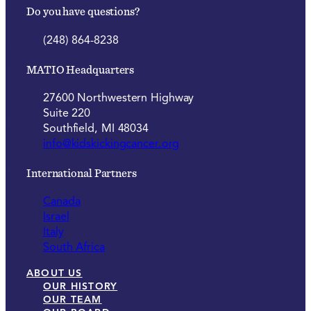
Do you have questions?
(248) 864-8238
MATIO Headquarters
27600 Northwestern Highway
Suite 220
Southfield, MI 48034
info@kidskickingcancer.org
International Partners
Canada
Israel
Italy
South Africa
ABOUT US
OUR HISTORY
OUR TEAM