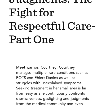
Fight for
Respectful Care-
Part One
Meet warrior, Courtney. Courtney
manages multiple, rare conditions such as
POTS and Ehlers Danlos as well as
struggles with unexplained symptoms.
Seeking treatment in her small area is far
from easy as she continuously confronts
dismissiveness, gaslighting and judgments
from the medical community and even