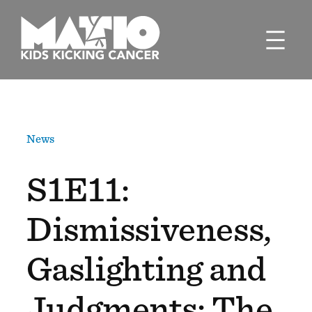
Skip
to
content
News
S1E11:
Dismissiveness,
Gaslighting and
Judgments: The