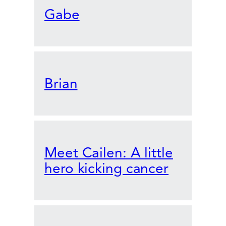
Gabe
Brian
Meet Cailen: A little
hero kicking cancer