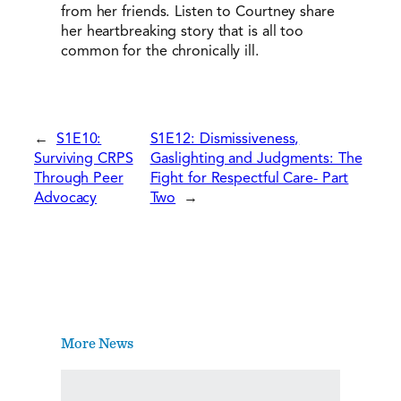
from her friends. Listen to Courtney share
her heartbreaking story that is all too
common for the chronically ill.
←
S1E10:
S1E12: Dismissiveness,
Surviving CRPS
Gaslighting and Judgments: The
Through Peer
Fight for Respectful Care- Part
Advocacy
Two
→
More News