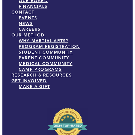
OUR BOARD
FINANCIALS
CONTACT
EVENTS
NEWS
CAREERS
OUR METHOD
WHY MARTIAL ARTS?
PROGRAM REGISTRATION
STUDENT COMMUNITY
PARENT COMMUNITY
MEDICAL COMMUNITY
CAMP PROGRAMS
RESEARCH & RESOURCES
GET INVOLVED
MAKE A GIFT