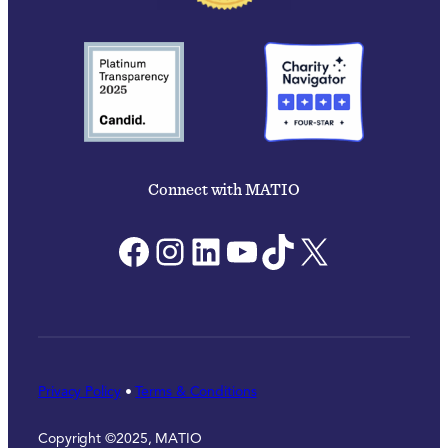
Connect with MATIO
Facebook
Instagram
LinkedIn
YouTube
TikTok
X
Privacy Policy
•
Terms & Conditions
Copyright ©2025, MATIO