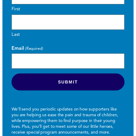
First
Last
Email
(Required)
We’ll send you periodic updates on how supporters like
you are helping us ease the pain and trauma of children,
while empowering them to find purpose in their young
lives. Plus, you’ll get to meet some of our little heroes,
receive special program announcements, and more.