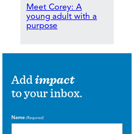
Meet Corey: A
young adult with a
purpose
Add
impact
to your inbox.
Name
(Required)