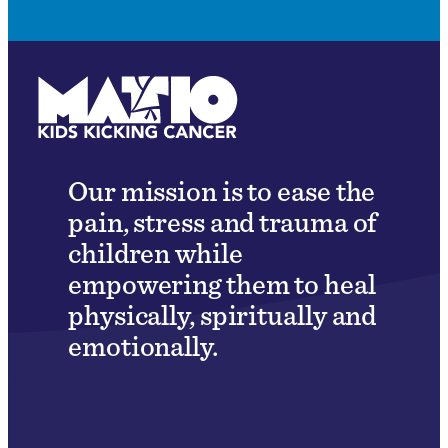
Our mission is to ease the
pain, stress and trauma of
children while
empowering them to heal
physically, spiritually and
emotionally.