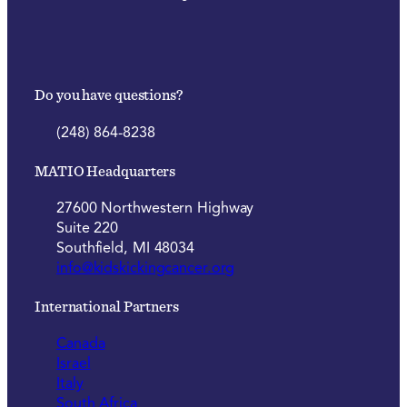
Do you have questions?
(248) 864-8238
MATIO Headquarters
27600 Northwestern Highway
Suite 220
Southfield, MI 48034
info@kidskickingcancer.org
International Partners
Canada
Israel
Italy
South Africa