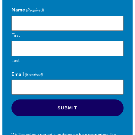
Name
(Required)
First
Last
Email
(Required)
We’ll send you periodic updates on how supporters like