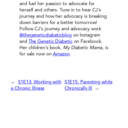
and fuel her passion to advocate for
herself and others. Tune in to hear CJ’s
journey and how her advocacy is breaking
down barriers for a better tomorrow!
Follow CJ’s journey and advocacy work
@thegeneticdiabeticblog
on Instagram
and
The Genetic Diabetic
on Facebook.
Her children’s book,
My Diabetic Mama
, is
for sale now on
Amazon
.
←
S1E13: Working with
S1E15: Parenting while
a Chronic Illness
Chronically Ill
→