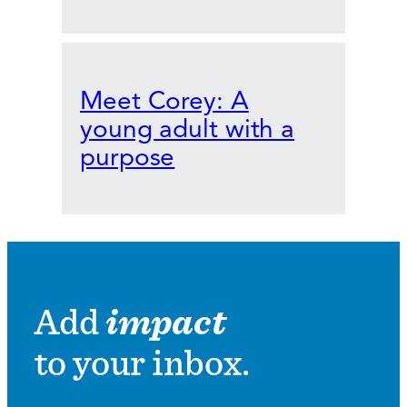
Meet Corey: A
young adult with a
purpose
Add
impact
to your inbox.