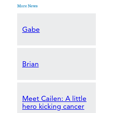
More News
Gabe
Brian
Meet Cailen: A little
hero kicking cancer