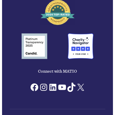
Connect with MATIO
Facebook
Instagram
LinkedIn
YouTube
TikTok
X