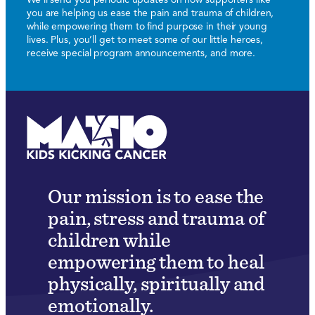
you are helping us ease the pain and trauma of children,
while empowering them to find purpose in their young
lives. Plus, you’ll get to meet some of our little heroes,
receive special program announcements, and more.
Our mission is to ease the
pain, stress and trauma of
children while
empowering them to heal
physically, spiritually and
emotionally.