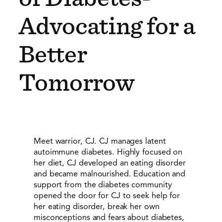
Advocating for a
Better
Tomorrow
Meet warrior, CJ. CJ manages latent
autoimmune diabetes. Highly focused on
her diet, CJ developed an eating disorder
and became malnourished. Education and
support from the diabetes community
opened the door for CJ to seek help for
her eating disorder, break her own
misconceptions and fears about diabetes,