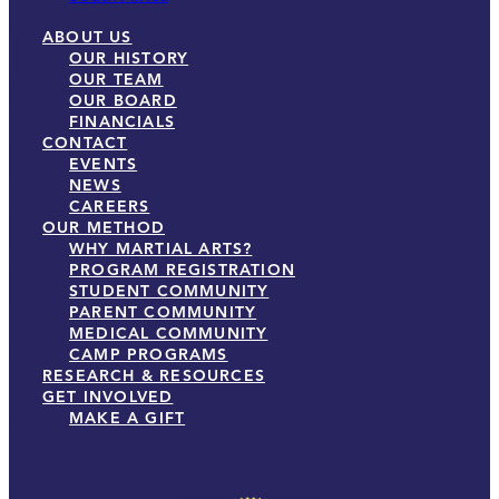
ABOUT US
OUR HISTORY
OUR TEAM
OUR BOARD
FINANCIALS
CONTACT
EVENTS
NEWS
CAREERS
OUR METHOD
WHY MARTIAL ARTS?
PROGRAM REGISTRATION
STUDENT COMMUNITY
PARENT COMMUNITY
MEDICAL COMMUNITY
CAMP PROGRAMS
RESEARCH & RESOURCES
GET INVOLVED
MAKE A GIFT