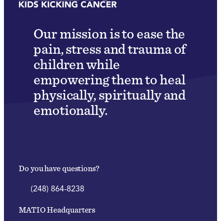
Our mission is to ease the
pain, stress and trauma of
children while
empowering them to heal
physically, spiritually and
emotionally.
Do you have questions?
(248) 864-8238
MATIO Headquarters