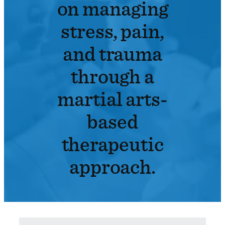
on managing
stress, pain,
and trauma
through a
martial arts-
based
therapeutic
approach.