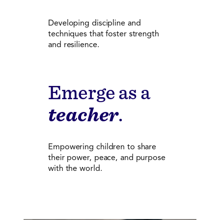
Developing discipline and
techniques that foster strength
and resilience.
Emerge as a
teacher
.
Empowering children to share
their power, peace, and purpose
with the world.