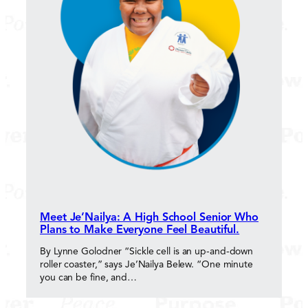
Meet Je’Nailya: A High School Senior Who
Plans to Make Everyone Feel Beautiful.
By Lynne Golodner “Sickle cell is an up-and-down
roller coaster,” says Je’Nailya Belew. “One minute
you can be fine, and…