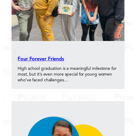
Four Forever Friends
High school graduation is a meaningful milestone for
most, but it’s even more special for young women
who’ve faced challenges…