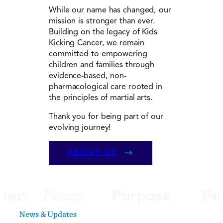
While our name has changed, our
mission is stronger than ever.
Building on the legacy of Kids
Kicking Cancer, we remain
committed to empowering
children and families through
evidence-based, non-
pharmacological care rooted in
the principles of martial arts.
Thank you for being part of our
evolving journey!
ABOUT US
News & Updates