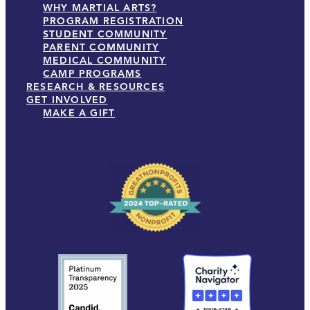
WHY MARTIAL ARTS?
PROGRAM REGISTRATION
STUDENT COMMUNITY
PARENT COMMUNITY
MEDICAL COMMUNITY
CAMP PROGRAMS
RESEARCH & RESOURCES
GET INVOLVED
MAKE A GIFT