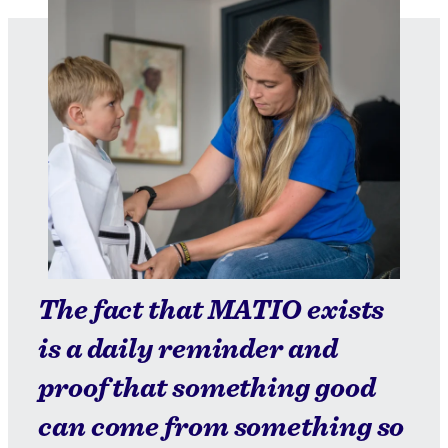
The fact that MATIO exists
is a daily reminder and
proof that something good
can come from something so