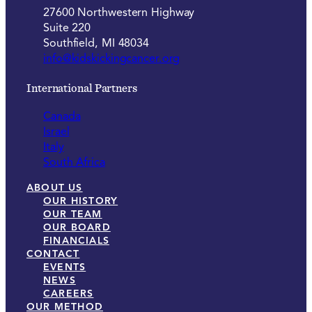
27600 Northwestern Highway
Suite 220
Southfield, MI 48034
info@kidskickingcancer.org
International Partners
Canada
Israel
Italy
South Africa
ABOUT US
OUR HISTORY
OUR TEAM
OUR BOARD
FINANCIALS
CONTACT
EVENTS
NEWS
CAREERS
OUR METHOD