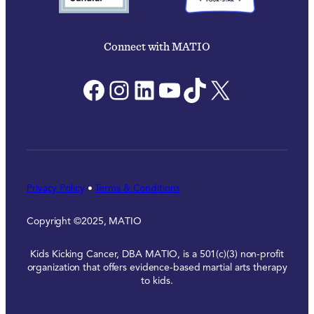
Connect with MATIO
Facebook
Instagram
LinkedIn
YouTube
TikTok
X
Privacy Policy
•
Terms & Conditions
Copyright ©2025, MATIO
Kids Kicking Cancer, DBA MATIO, is a 501(c)(3) non-profit
organization that offers evidence-based martial arts therapy
to kids.