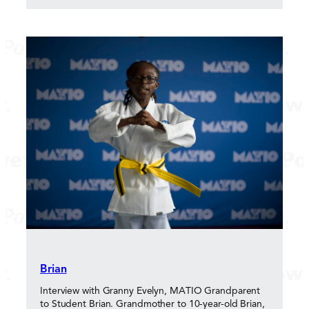
Brian
Interview with Granny Evelyn, MATIO Grandparent
to Student Brian. Grandmother to 10-year-old Brian,