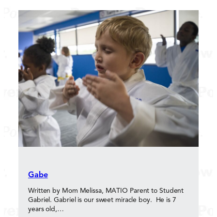
Gabe
Written by Mom Melissa, MATIO Parent to Student
Gabriel. Gabriel is our sweet miracle boy. He is 7
years old,…