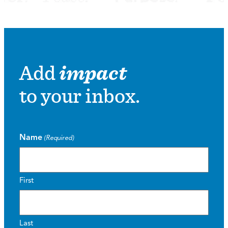
Add
impact
to your inbox.
Name
(Required)
First
Last