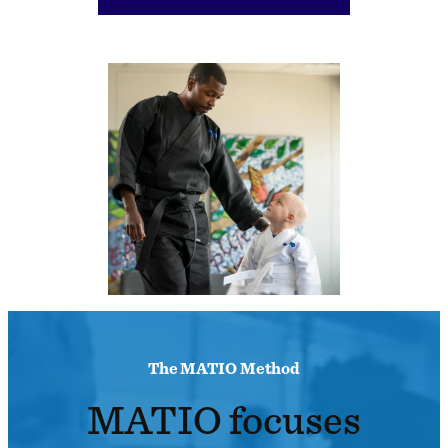
The MATIO Method
MATIO focuses