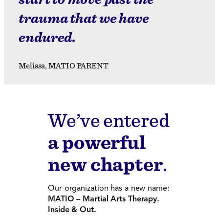
trauma that we have
endured.
Melissa, MATIO PARENT
We’ve entered
a powerful
new chapter
.
Our organization has a new name:
MATIO – Martial Arts Therapy.
Inside & Out.