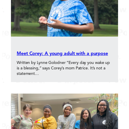
Meet Corey: A young adult with a purpose
Written by Lynne Golodner “Every day you wake up
is a blessing,” says Corey’s mom Patrice. It’s not a
statement…