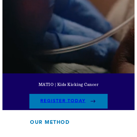
MATIO | Kids Kicking Cancer
REGISTER TODAY
OUR METHOD