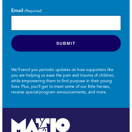
Email
(Required)
We’ll send you periodic updates on how supporters like
you are helping us ease the pain and trauma of children,
while empowering them to find purpose in their young
lives. Plus, you’ll get to meet some of our little heroes,
receive special program announcements, and more.