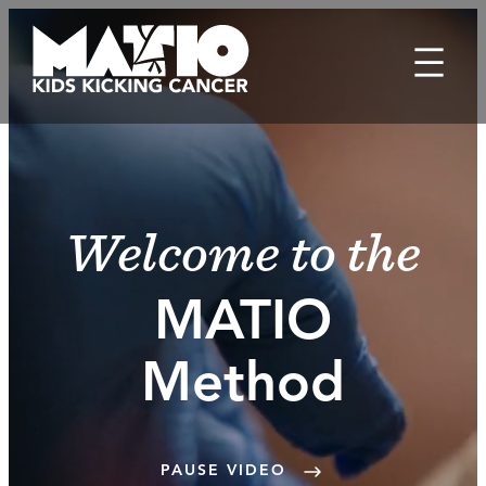
Skip
to
content
Welcome to the
MATIO
Method
PAUSE VIDEO