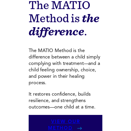
The MATIO
Method is
the
difference
.
The MATIO Method is the
difference between a child simply
complying with treatment—and a
child feeling ownership, choice,
and power in their healing
process.
It restores confidence, builds
resilience, and strengthens
outcomes—one child at a time.
VIEW OUR
METHOD