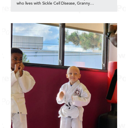
who lives with Sickle Cell Disease, Granny…