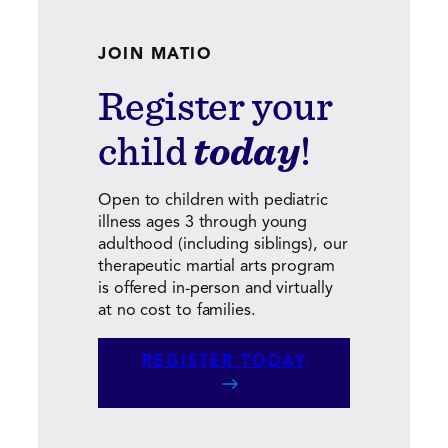
JOIN MATIO
Register your
child
today
!
Open to children with pediatric
illness ages 3 through young
adulthood (including siblings), our
therapeutic martial arts program
is offered in-person and virtually
at no cost to families.
REGISTER TODAY