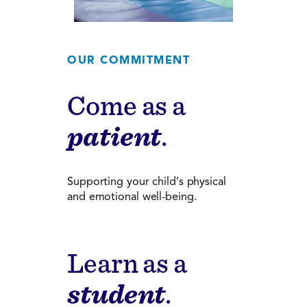
OUR COMMITMENT
Come as a
patient
.
Supporting your child’s physical
and emotional well-being.
Learn as a
student
.