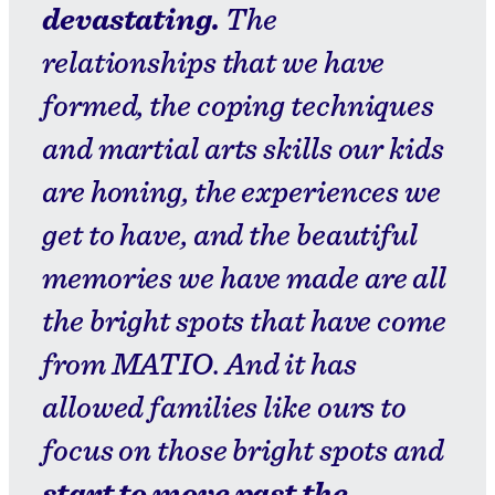
devastating.
The
relationships that we have
formed, the coping techniques
and martial arts skills our kids
are honing, the experiences we
get to have, and the beautiful
memories we have made are all
the bright spots that have come
from MATIO. And it has
allowed families like ours to
focus on those bright spots and
start to move past the