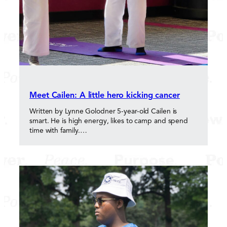
Meet Cailen: A little hero kicking cancer
Written by Lynne Golodner 5-year-old Cailen is
smart. He is high energy, likes to camp and spend
time with family.…