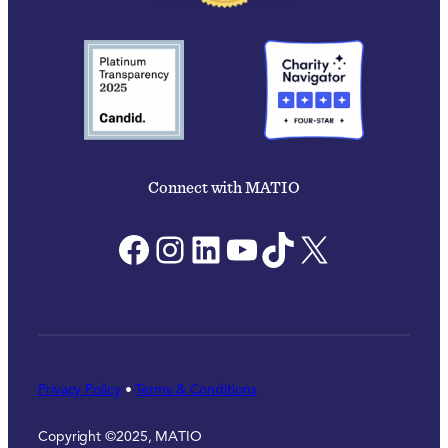
Connect with MATIO
Facebook
Instagram
LinkedIn
YouTube
TikTok
X
Privacy Policy
•
Terms & Conditions
Copyright ©2025, MATIO