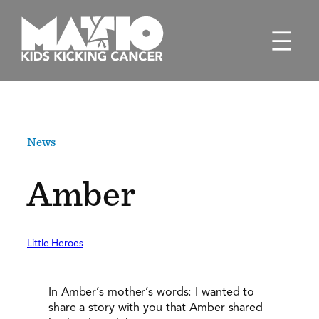
Skip
to
content
News
Amber
Little Heroes
In Amber’s mother’s words: I wanted to
share a story with you that Amber shared