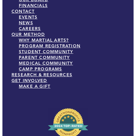
FINANCIALS
CONTACT
EVENTS
NEWS
CAREERS
OUR METHOD
WHY MARTIAL ARTS?
PROGRAM REGISTRATION
STUDENT COMMUNITY
PARENT COMMUNITY
MEDICAL COMMUNITY
CAMP PROGRAMS
RESEARCH & RESOURCES
GET INVOLVED
MAKE A GIFT