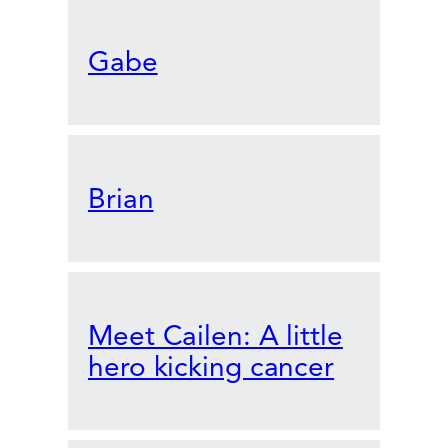
Gabe
Brian
Meet Cailen: A little
hero kicking cancer