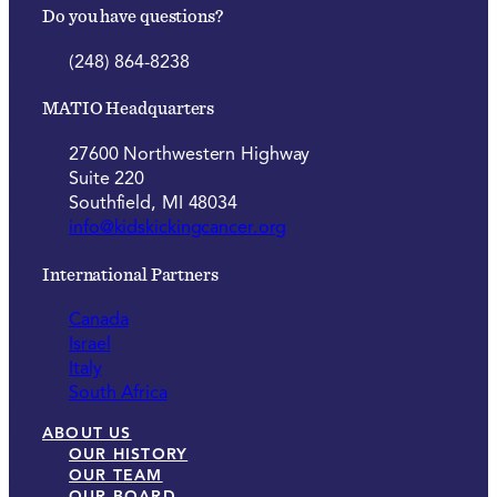
Do you have questions?
(248) 864-8238
MATIO Headquarters
27600 Northwestern Highway
Suite 220
Southfield, MI 48034
info@kidskickingcancer.org
International Partners
Canada
Israel
Italy
South Africa
ABOUT US
OUR HISTORY
OUR TEAM
OUR BOARD