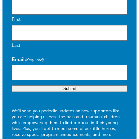
First
Last
Email
(Required)
Submit
We’ll send you periodic updates on how supporters like
you are helping us ease the pain and trauma of children,
while empowering them to find purpose in their young
lives. Plus, you’ll get to meet some of our little heroes,
receive special program announcements, and more.