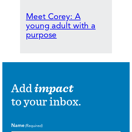
Meet Corey: A
young adult with a
purpose
Add
impact
to your inbox.
Name
(Required)