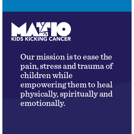
Our mission is to ease the
pain, stress and trauma of
children while
empowering them to heal
physically, spiritually and
emotionally.