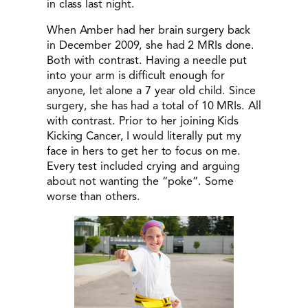
in class last night.
When Amber had her brain surgery back
in December 2009, she had 2 MRIs done.
Both with contrast. Having a needle put
into your arm is difficult enough for
anyone, let alone a 7 year old child. Since
surgery, she has had a total of 10 MRIs. All
with contrast. Prior to her joining Kids
Kicking Cancer, I would literally put my
face in hers to get her to focus on me.
Every test included crying and arguing
about not wanting the “poke”. Some
worse than others.