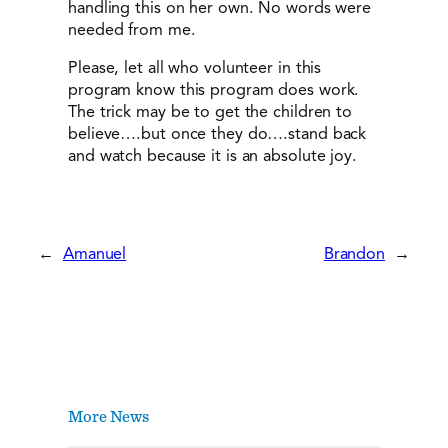
handling this on her own. No words were
needed from me.
Please, let all who volunteer in this
program know this program does work.
The trick may be to get the children to
believe….but once they do….stand back
and watch because it is an absolute joy.
←
Amanuel
Brandon
→
More News