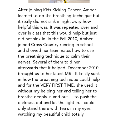
After joining Kids Kicking Cancer, Amber
learned to do the breathing technique but
it really did not sink in right away how
helpful this was. It was repeated over and
over in class that this would help but just
did not sink in. In the Fall 2010, Amber
joined Cross Country running in school
and showed her teammates how to use
the breathing technique to calm their
nerves. Several of them told her
afterwards that it helped. December 2010
brought us to her latest MRI. It finally sunk
in how the breathing technique could help
and for the VERY FIRST TIME, she used it
without my helping her and telling her to
breathe deeply in and out…..to push the
darkness out and let the light in. I could
only stand there with tears in my eyes
watching my beautiful child totally