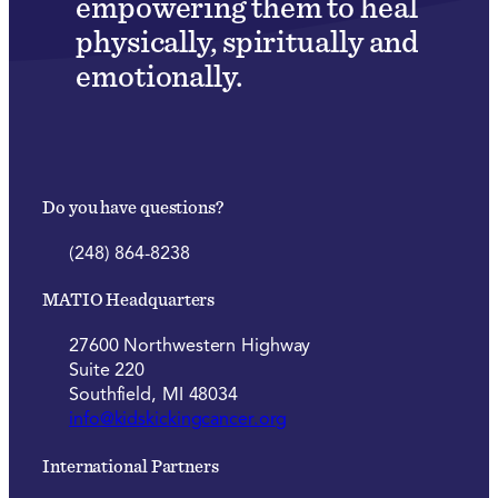
empowering them to heal
physically, spiritually and
emotionally.
Do you have questions?
(248) 864-8238
MATIO Headquarters
27600 Northwestern Highway
Suite 220
Southfield, MI 48034
info@kidskickingcancer.org
International Partners