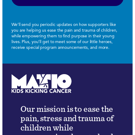
We’ll send you periodic updates on how supporters like
you are helping us ease the pain and trauma of children,
while empowering them to find purpose in their young
lives. Plus, you’ll get to meet some of our little heroes,
receive special program announcements, and more.
Our mission is to ease the
pain, stress and trauma of
children while