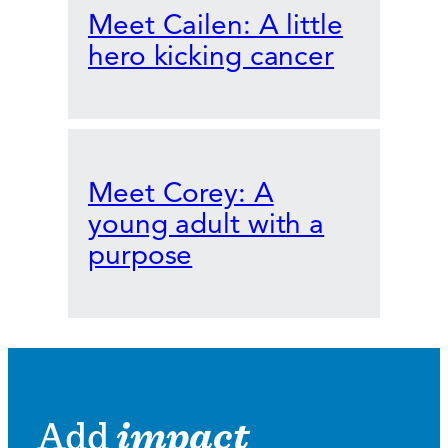
Meet Cailen: A little
hero kicking cancer
Meet Corey: A
young adult with a
purpose
Add
impact