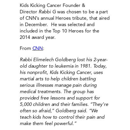
Kids Kicking Cancer Founder &
Director
Rabbi G
was chosen to be a part
of CNN’s annual Heroes tribute, that aired
in December. He was selected and
included in the Top 10 Heroes for the
2014 award year.
From
CNN
:
Rabbi Elimelech Goldberg lost his 2-year-
old daughter to leukemia in 1981. Today,
his nonprofit, Kids Kicking Cancer, uses
martial arts to help children battling
serious illnesses manage pain during
medical treatments. The group has
provided free lessons and support for
5,000 children and their families. “They’re
often so afraid,” Goldberg said. “We
teach kids how to control their pain and
make them feel powerful.”