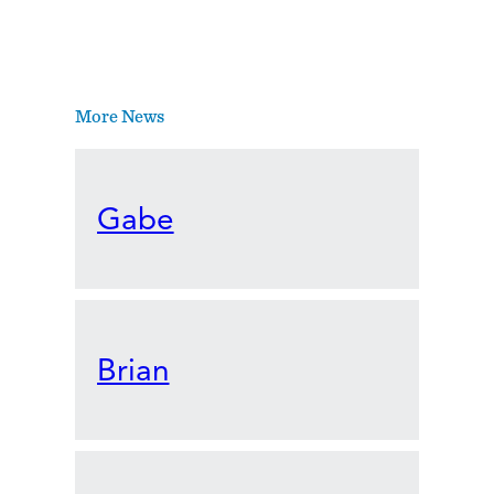
More News
Gabe
Brian