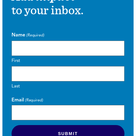
to your inbox.
Name
(Required)
First
Last
Email
(Required)