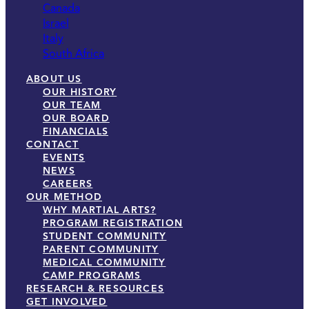
Canada
Israel
Italy
South Africa
ABOUT US
OUR HISTORY
OUR TEAM
OUR BOARD
FINANCIALS
CONTACT
EVENTS
NEWS
CAREERS
OUR METHOD
WHY MARTIAL ARTS?
PROGRAM REGISTRATION
STUDENT COMMUNITY
PARENT COMMUNITY
MEDICAL COMMUNITY
CAMP PROGRAMS
RESEARCH & RESOURCES
GET INVOLVED