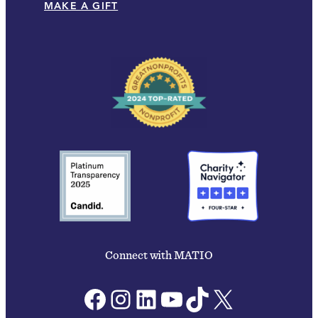
MAKE A GIFT
Connect with MATIO
Facebook
Instagram
LinkedIn
YouTube
TikTok
X