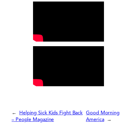
←
Helping Sick Kids Fight Back
Good Morning
– People Magazine
America
→