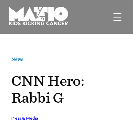
Skip
to
content
News
CNN Hero:
Rabbi G
Press & Media