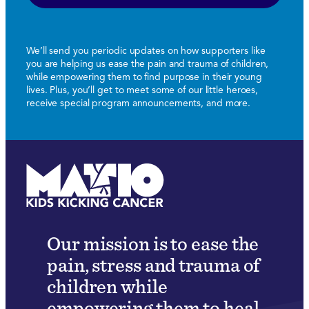
We’ll send you periodic updates on how supporters like
you are helping us ease the pain and trauma of children,
while empowering them to find purpose in their young
lives. Plus, you’ll get to meet some of our little heroes,
receive special program announcements, and more.
Our mission is to ease the
pain, stress and trauma of
children while
empowering them to heal