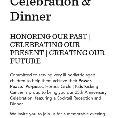
Celebration &
Dinner
HONORING OUR PAST |
CELEBRATING OUR
PRESENT | CREATING OUR
FUTURE
Committed to serving very ill pediatric aged
children to help them achieve their
Power.
Peace. Purpose.,
Heroes Circle | Kids Kicking
Cancer is proud to bring you our 25th Anniversary
Celebration, featuring a Cocktail Reception and
Dinner.
We invite you to join us for a memorable evening