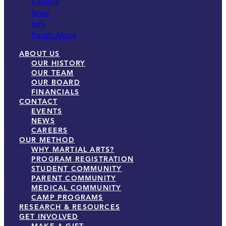
Canada
Israel
Italy
South Africa
ABOUT US
OUR HISTORY
OUR TEAM
OUR BOARD
FINANCIALS
CONTACT
EVENTS
NEWS
CAREERS
OUR METHOD
WHY MARTIAL ARTS?
PROGRAM REGISTRATION
STUDENT COMMUNITY
PARENT COMMUNITY
MEDICAL COMMUNITY
CAMP PROGRAMS
RESEARCH & RESOURCES
GET INVOLVED