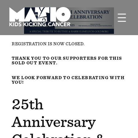
Skip
to
content
REGISTRATION IS NOW CLOSED.
THANK YOU TO OUR SUPPORTERS FOR THIS
SOLD OUT EVENT.
WE LOOK FORWARD TO CELEBRATING WITH
YOU!
25th
Anniversary