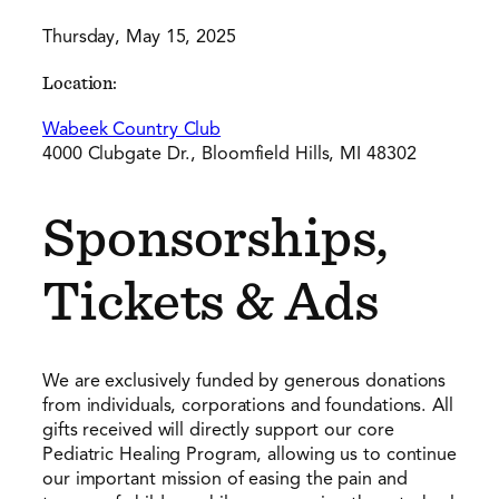
Thursday, May 15, 2025
Location:
Wabeek Country Club
4000 Clubgate Dr., Bloomfield Hills, MI 48302
Sponsorships,
Tickets & Ads
We are exclusively funded by generous donations
from individuals, corporations and foundations. All
gifts received will directly support our core
Pediatric Healing Program, allowing us to continue
our important mission of easing the pain and