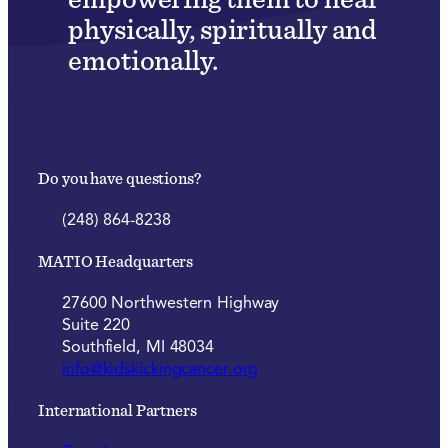
physically, spiritually and
emotionally.
Do you have questions?
(248) 864-8238
MATIO Headquarters
27600 Northwestern Highway
Suite 220
Southfield, MI 48034
info@kidskickingcancer.org
International Partners