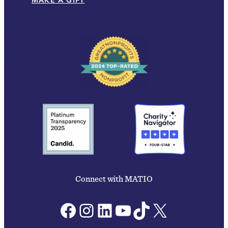
MAKE A GIFT
Connect with MATIO
Facebook
Instagram
LinkedIn
YouTube
TikTok
X