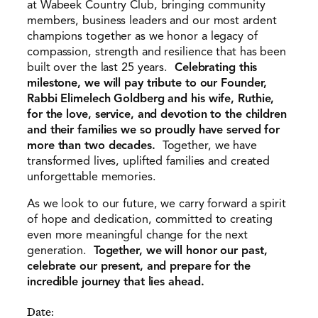
at Wabeek Country Club, bringing community
members, business leaders and our most ardent
champions together as we honor a legacy of
compassion, strength and resilience that has been
built over the last 25 years.
Celebrating this
milestone, we will pay tribute to our Founder,
Rabbi Elimelech Goldberg and his wife, Ruthie,
for the love, service, and devotion to the children
and their families we so proudly have served for
more than two decades.
Together, we have
transformed lives, uplifted families and created
unforgettable memories.
As we look to our future, we carry forward a spirit
of hope and dedication, committed to creating
even more meaningful change for the next
generation.
Together, we will honor our past,
celebrate our present, and prepare for the
incredible journey that lies ahead.
Date: