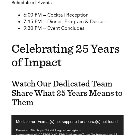
Schedule of Events
6:00 PM – Cocktail Reception
7:15 PM – Dinner, Program & Dessert
9:30 PM – Event Concludes
Celebrating 25 Years
of Impact
Watch Our Dedicated Team
Share What 25 Years Means to
Them
Video
Media error: Format(s) not supported or source(s) not found
Player
Download File: https://kidskickingcancer.org/wp-
content/uploads/2025/03/KKC-25th-Anniversary-Team-QA-hevcmp4.mp4?