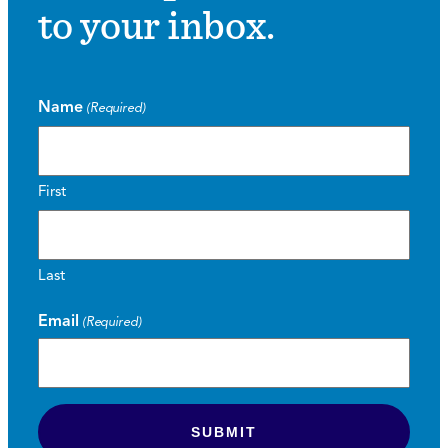
to your inbox.
Name
(Required)
First
Last
Email
(Required)