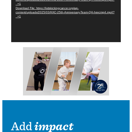
_=1
Download File: https://kidskickingcancer.org/wp-
content/uploads/2025/03/KKC-25th-Anniversary-Team-QA-hevcmp4.mp4?
_=1
Add
impact