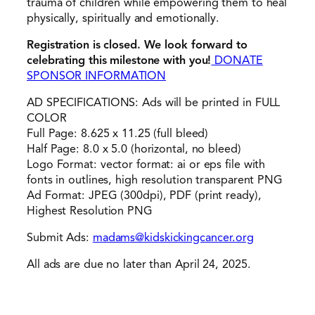
trauma of children while empowering them to heal
physically, spiritually and emotionally.
Registration is closed. We look forward to
celebrating this milestone with you!
DONATE
SPONSOR INFORMATION
AD SPECIFICATIONS: Ads will be printed in FULL
COLOR
Full Page: 8.625 x 11.25 (full bleed)
Half Page: 8.0 x 5.0 (horizontal, no bleed)
Logo Format: vector format: ai or eps file with
fonts in outlines, high resolution transparent PNG
Ad Format: JPEG (300dpi), PDF (print ready),
Highest Resolution PNG
Submit Ads:
madams@kidskickingcancer.org
All ads are due no later than April 24, 2025.