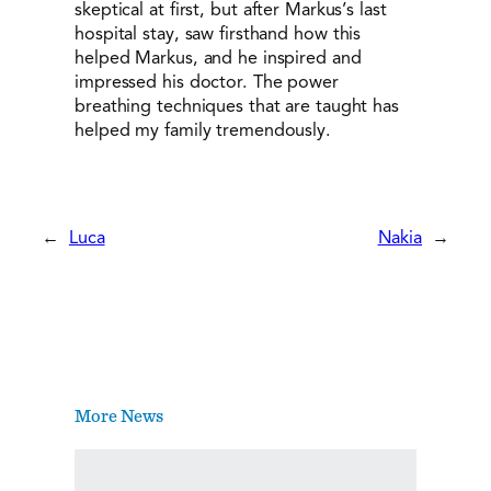
skeptical at first, but after Markus’s last
hospital stay, saw firsthand how this
helped Markus, and he inspired and
impressed his doctor. The power
breathing techniques that are taught has
helped my family tremendously.
←
Luca
Nakia
→
More News