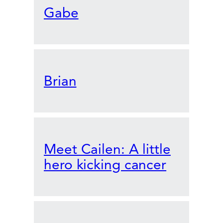
Gabe
Brian
Meet Cailen: A little
hero kicking cancer