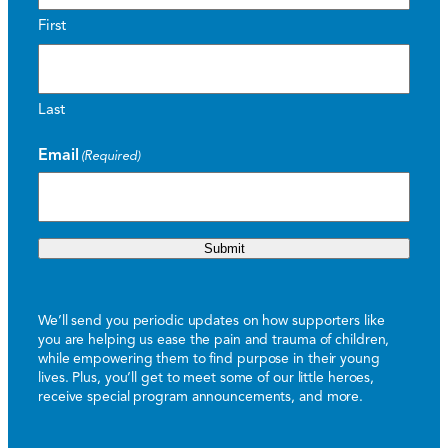
First
Last
Email
(Required)
Submit
We’ll send you periodic updates on how supporters like
you are helping us ease the pain and trauma of children,
while empowering them to find purpose in their young
lives. Plus, you’ll get to meet some of our little heroes,
receive special program announcements, and more.