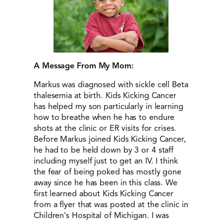
A Message From My Mom:
Markus was diagnosed with sickle cell Beta
thalesemia at birth. Kids Kicking Cancer
has helped my son particularly in learning
how to breathe when he has to endure
shots at the clinic or ER visits for crises.
Before Markus joined Kids Kicking Cancer,
he had to be held down by 3 or 4 staff
including myself just to get an IV. I think
the fear of being poked has mostly gone
away since he has been in this class. We
first learned about Kids Kicking Cancer
from a flyer that was posted at the clinic in
Children’s Hospital of Michigan. I was