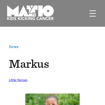
Skip
to
content
News
Markus
Little Heroes