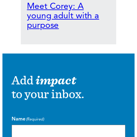
Meet Corey: A
young adult with a
purpose
Add
impact
to your inbox.
Name
(Required)