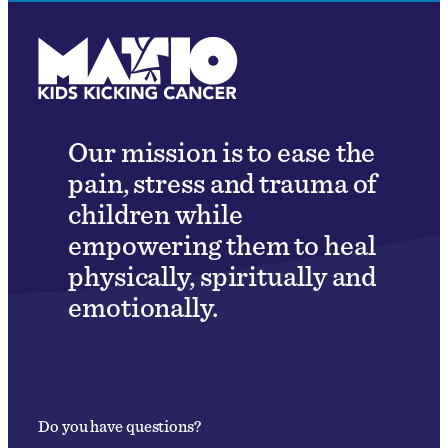
Our mission is to ease the
pain, stress and trauma of
children while
empowering them to heal
physically, spiritually and
emotionally.
Do you have questions?