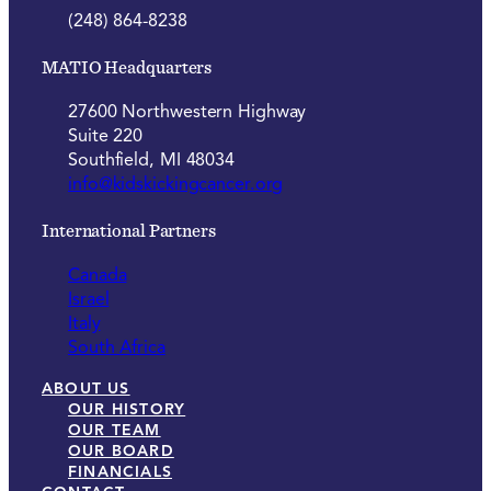
(248) 864-8238
MATIO Headquarters
27600 Northwestern Highway
Suite 220
Southfield, MI 48034
info@kidskickingcancer.org
International Partners
Canada
Israel
Italy
South Africa
ABOUT US
OUR HISTORY
OUR TEAM
OUR BOARD
FINANCIALS