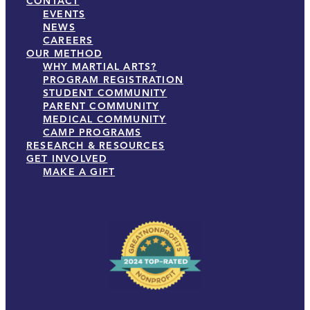
CONTACT
EVENTS
NEWS
CAREERS
OUR METHOD
WHY MARTIAL ARTS?
PROGRAM REGISTRATION
STUDENT COMMUNITY
PARENT COMMUNITY
MEDICAL COMMUNITY
CAMP PROGRAMS
RESEARCH & RESOURCES
GET INVOLVED
MAKE A GIFT