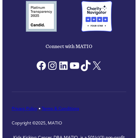
Connect with MATIO
Facebook
Instagram
LinkedIn
YouTube
TikTok
X
Privacy Policy
•
Terms & Conditions
Copyright ©2025, MATIO
Kids Kicking Cancer, DBA MATIO, is a 501(c)(3) non-profit