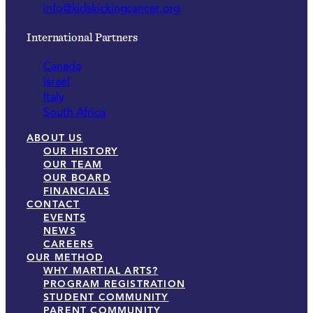
info@kidskickingcancer.org
International Partners
Canada
Israel
Italy
South Africa
ABOUT US
OUR HISTORY
OUR TEAM
OUR BOARD
FINANCIALS
CONTACT
EVENTS
NEWS
CAREERS
OUR METHOD
WHY MARTIAL ARTS?
PROGRAM REGISTRATION
STUDENT COMMUNITY
PARENT COMMUNITY