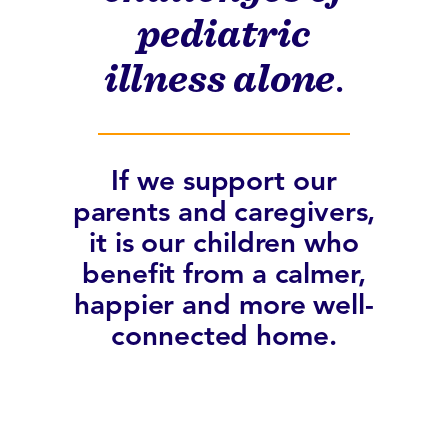
pediatric
illness alone
.
If we support our
parents and caregivers,
it is our children who
benefit from a calmer,
happier and more well-
connected home.