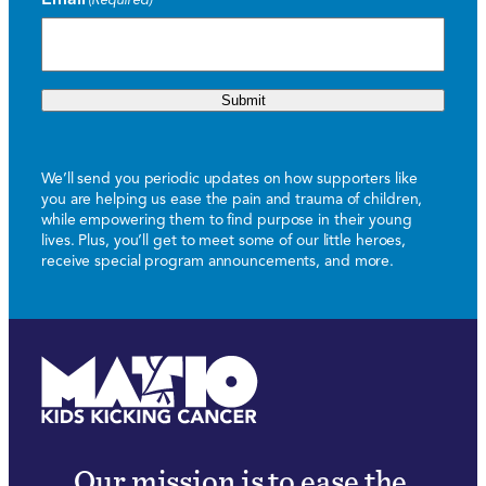
Submit
We’ll send you periodic updates on how supporters like
you are helping us ease the pain and trauma of children,
while empowering them to find purpose in their young
lives. Plus, you’ll get to meet some of our little heroes,
receive special program announcements, and more.
Our mission is to ease the