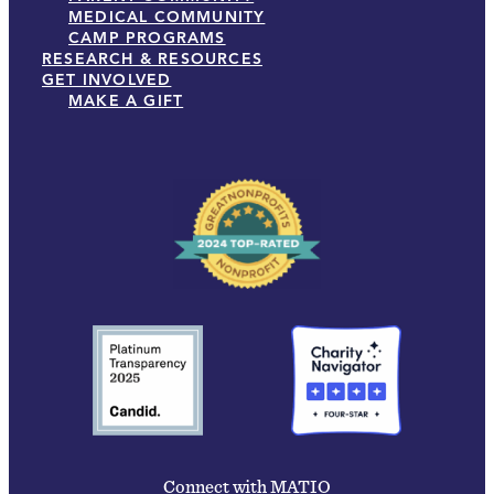
MEDICAL COMMUNITY
CAMP PROGRAMS
RESEARCH & RESOURCES
GET INVOLVED
MAKE A GIFT
Connect with MATIO