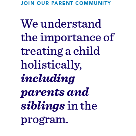
JOIN OUR PARENT COMMUNITY
We understand
the importance of
treating a child
holistically,
including
parents and
siblings
in the
program.