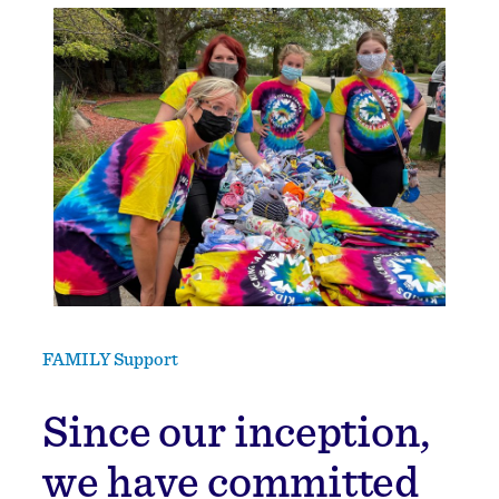
FAMILY Support
Since our inception,
we have committed