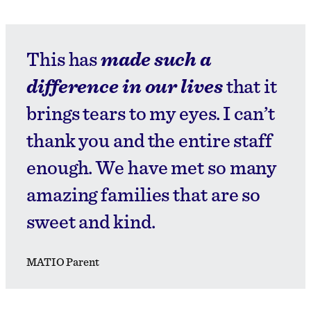
This has
made such a
difference in our lives
that it
brings tears to my eyes. I can’t
thank you and the entire staff
enough. We have met so many
amazing families that are so
sweet and kind.
MATIO Parent