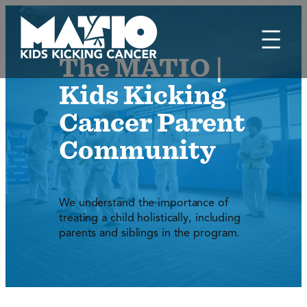
Skip
to
content
The MATIO |
Kids Kicking
Cancer Parent
Community
We understand the importance of
treating a child holistically, including
parents and siblings in the program.