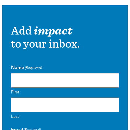
Add
impact
to your inbox.
Name
(Required)
First
Last
Email
(Required)