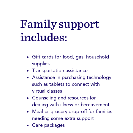
Family support
includes:
Gift cards for food, gas, household
supplies
Transportation assistance
Assistance in purchasing technology
such as tablets to connect with
virtual classes
Counseling and resources for
dealing with illness or bereavement
Meal or grocery drop-off for families
needing some extra support
Care packages