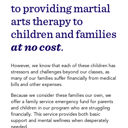
to providing martial
arts therapy to
children and families
at no cost
.
However, we know that each of these children has
stressors and challenges beyond our classes, as
many of our families suffer financially from medical
bills and other expenses.
Because we consider these families our own, we
offer a family service emergency fund for parents
and children in our program who are struggling
financially. This service provides both basic
support and mental wellness when desperately
needed.