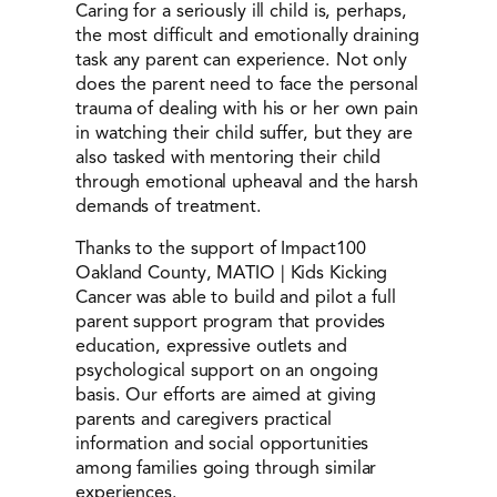
Caring for a seriously ill child is, perhaps,
the most difficult and emotionally draining
task any parent can experience. Not only
does the parent need to face the personal
trauma of dealing with his or her own pain
in watching their child suffer, but they are
also tasked with mentoring their child
through emotional upheaval and the harsh
demands of treatment.
Thanks to the support of Impact100
Oakland County, MATIO | Kids Kicking
Cancer was able to build and pilot a full
parent support program that provides
education, expressive outlets and
psychological support on an ongoing
basis. Our efforts are aimed at giving
parents and caregivers practical
information and social opportunities
among families going through similar
experiences.