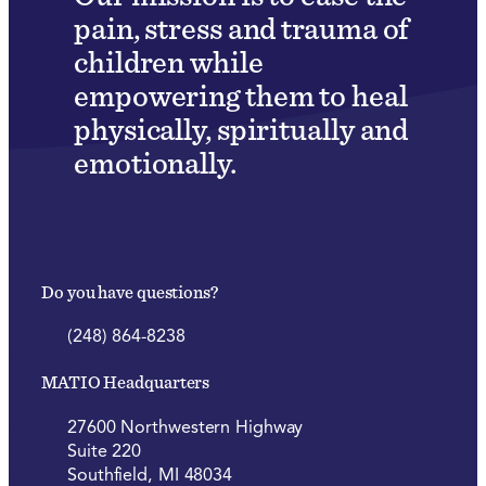
pain, stress and trauma of
children while
empowering them to heal
physically, spiritually and
emotionally.
Do you have questions?
(248) 864-8238
MATIO Headquarters
27600 Northwestern Highway
Suite 220
Southfield, MI 48034