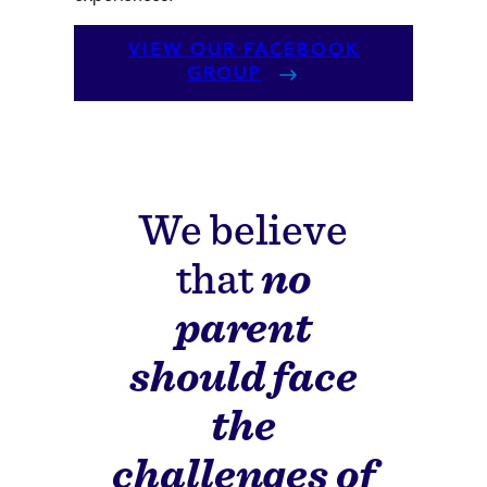
VIEW OUR FACEBOOK
GROUP
We believe
that
no
parent
should face
the
challenges of