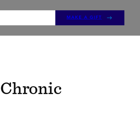
ENTS
GET INVOLVED
MAKE A GIFT
 Chronic