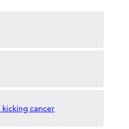
o kicking cancer