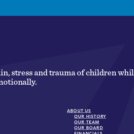
ain, stress and trauma of children wh
motionally.
ABOUT US
OUR HISTORY
OUR TEAM
OUR BOARD
FINANCIALS