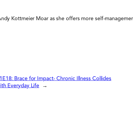
Andy Kottmeier Moar as she offers more self-management to
1E18: Brace for Impact- Chronic Illness Collides
ith Everyday Life
→