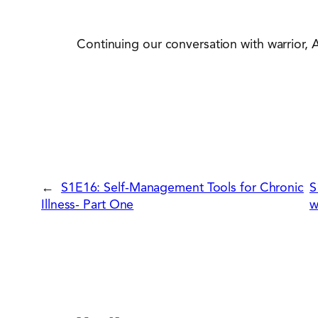
Continuing our conversation with warrior, 
←
S1E16: Self-Management Tools for Chronic
S
Illness- Part One
w