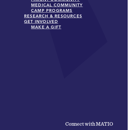
MEDICAL COMMUNITY
CAMP PROGRAMS
RESEARCH & RESOURCES
GET INVOLVED
MAKE A GIFT
Connect with MATIO