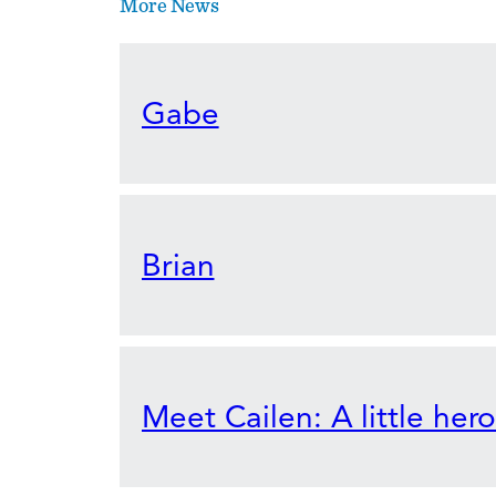
More News
Gabe
Brian
Meet Cailen: A little her