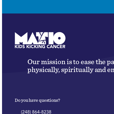
Our mission is to ease the p
physically, spiritually and e
Do you have questions?
(248) 864-8238