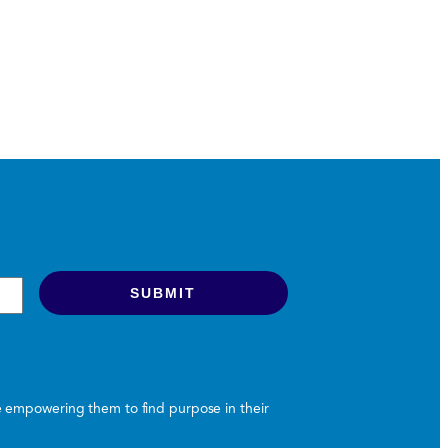
le empowering them to find purpose in their