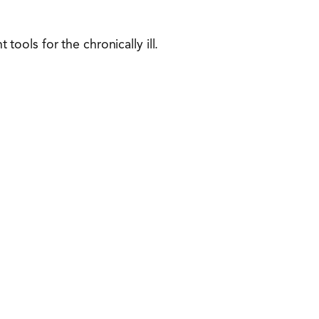
ols for the chronically ill.