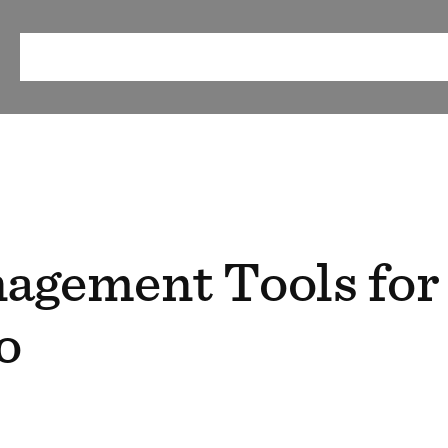
ABOUT
OUR METHOD
RESEARCH & RESOURCES
EV
agement Tools for
o