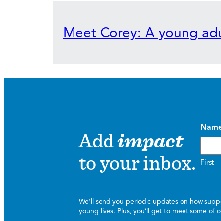
Meet Corey: A young adu
Nam
Add
impact
to your inbox.
First
We’ll send you periodic updates on how suppor
young lives. Plus, you’ll get to meet some of