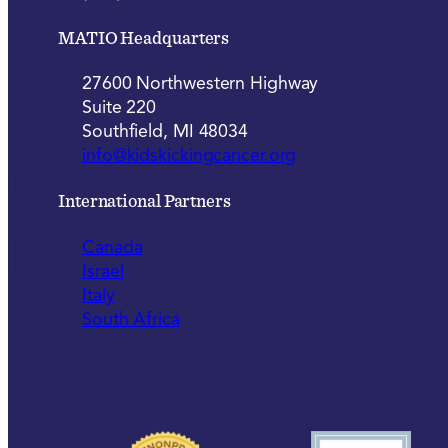
MATIO Headquarters
27600 Northwestern Highway
Suite 220
Southfield, MI 48034
info@kidskickingcancer.org
International Partners
Canada
Israel
Italy
South Africa