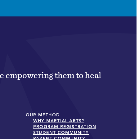
ile empowering them to heal
OUR METHOD
WHY MARTIAL ARTS?
PROGRAM REGISTRATION
STUDENT COMMUNITY
PARENT COMMUNITY