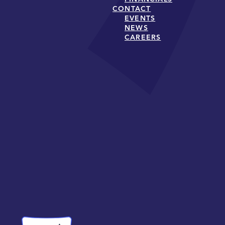
CONTACT
EVENTS
NEWS
CAREERS