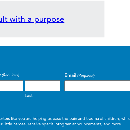
lt with a purpose
e
Email
(Required)
(Required)
Last
ters like you are helping us ease the pain and trauma of children, whi
 our little heroes, receive special program announcements, and more.