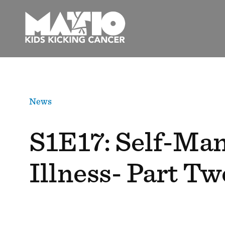
Skip
to
content
News
S1E17: Self-Man
Illness- Part Tw