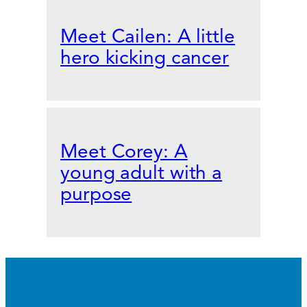
Meet Cailen: A little
hero kicking cancer
Meet Corey: A
young adult with a
purpose