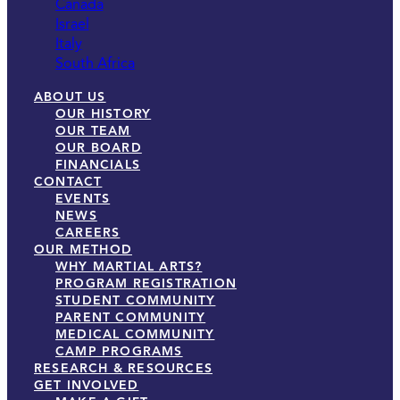
Canada
Israel
Italy
South Africa
ABOUT US
OUR HISTORY
OUR TEAM
OUR BOARD
FINANCIALS
CONTACT
EVENTS
NEWS
CAREERS
OUR METHOD
WHY MARTIAL ARTS?
PROGRAM REGISTRATION
STUDENT COMMUNITY
PARENT COMMUNITY
MEDICAL COMMUNITY
CAMP PROGRAMS
RESEARCH & RESOURCES
GET INVOLVED