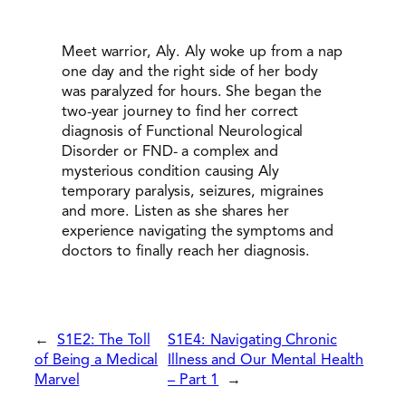
Meet warrior, Aly. Aly woke up from a nap
one day and the right side of her body
was paralyzed for hours. She began the
two-year journey to find her correct
diagnosis of Functional Neurological
Disorder or FND- a complex and
mysterious condition causing Aly
temporary paralysis, seizures, migraines
and more. Listen as she shares her
experience navigating the symptoms and
doctors to finally reach her diagnosis.
←
S1E2: The Toll
S1E4: Navigating Chronic
of Being a Medical
Illness and Our Mental Health
Marvel
– Part 1
→