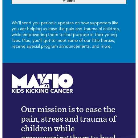
Submit
We’ll send you periodic updates on how supporters like
you are helping us ease the pain and trauma of children,
while empowering them to find purpose in their young
lives. Plus, you’ll get to meet some of our little heroes,
receive special program announcements, and more.
Our mission is to ease the
pain, stress and trauma of
children while
empowering them to heal