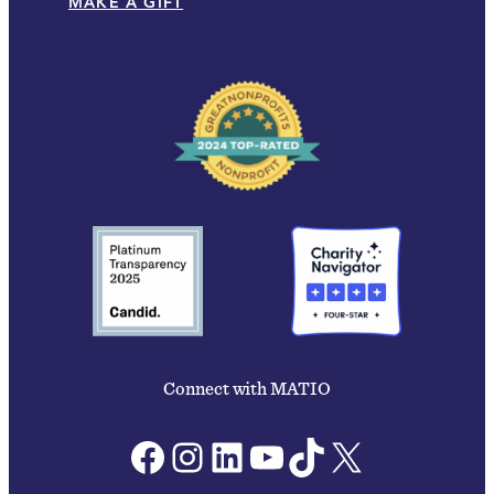
MAKE A GIFT
Connect with MATIO
Facebook
Instagram
LinkedIn
YouTube
TikTok
X