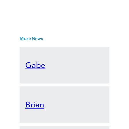
More News
Gabe
Brian