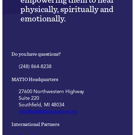
physically, spiritually and
emotionally.
Do you have questions?
(248) 864-8238
MATIO Headquarters
27600 Northwestern Highway
Suite 220
Southfield, MI 48034
info@kidskickingcancer.org
International Partners