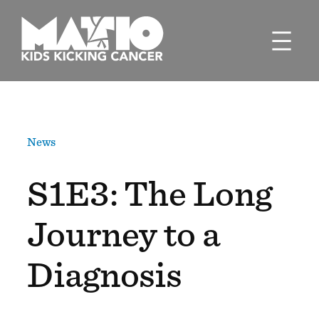
Skip
to
content
News
S1E3: The Long
Journey to a
Diagnosis