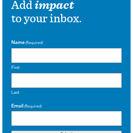
Add
impact
to your inbox.
Name
(Required)
First
Last
Email
(Required)