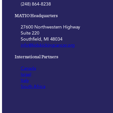
(248) 864-8238
MATIO Headquarters
27600 Northwestern Highway
Suite 220
Southfield, MI 48034
info@kidskickingcancer.org
International Partners
Canada
Israel
Italy
South Africa