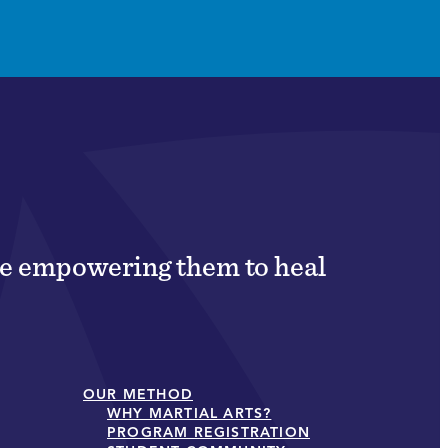
ile empowering them to heal
OUR METHOD
WHY MARTIAL ARTS?
PROGRAM REGISTRATION