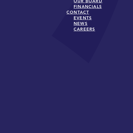
OUR BOARD
FINANCIALS
CONTACT
EVENTS
NEWS
CAREERS