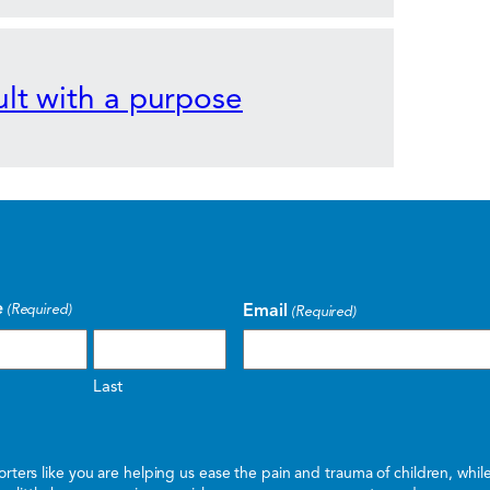
lt with a purpose
e
Email
(Required)
(Required)
Last
ters like you are helping us ease the pain and trauma of children, whi