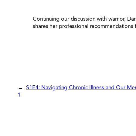
Continuing our discussion with warrior, Dan
shares her professional recommendations fo
←
S1E4: Navigating Chronic Illness and Our Men
1