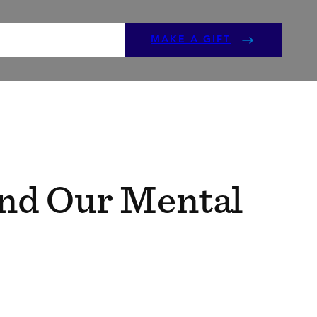
ENTS
GET INVOLVED
MAKE A GIFT
and Our Mental