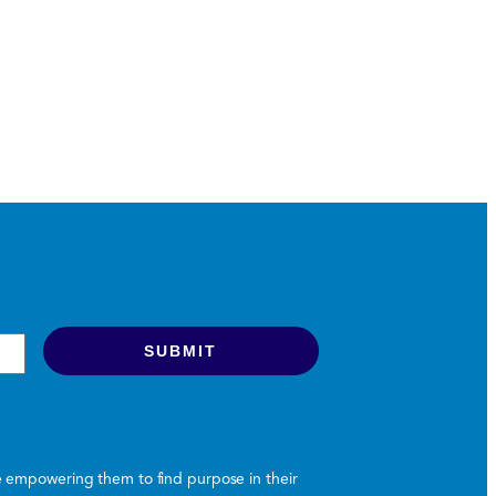
le empowering them to find purpose in their