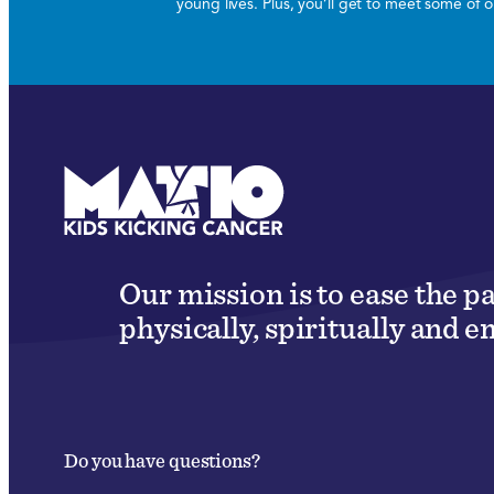
young lives. Plus, you’ll get to meet some of
Our mission is to ease the p
physically, spiritually and e
Do you have questions?