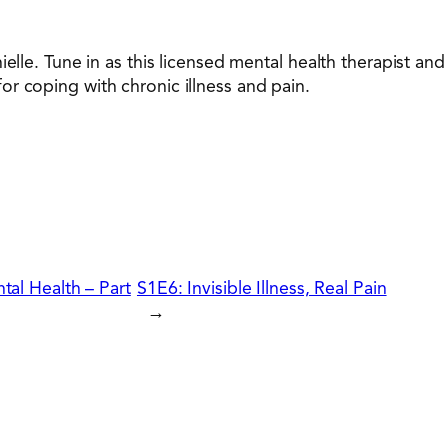
ielle. Tune in as this licensed mental health therapist a
r coping with chronic illness and pain.
tal Health – Part
S1E6: Invisible Illness, Real Pain
→