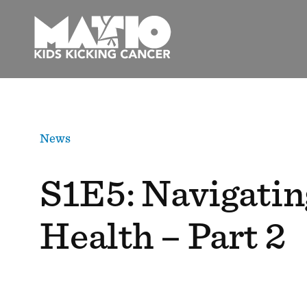
Skip
to
content
News
S1E5: Navigatin
Health – Part 2