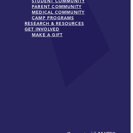
STUDENT COMMUNITY
PARENT COMMUNITY
MEDICAL COMMUNITY
CAMP PROGRAMS
RESEARCH & RESOURCES
GET INVOLVED
MAKE A GIFT