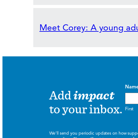
Meet Corey: A young adu
Nam
Add
impact
to your inbox.
First
We’ll send you periodic updates on how suppor