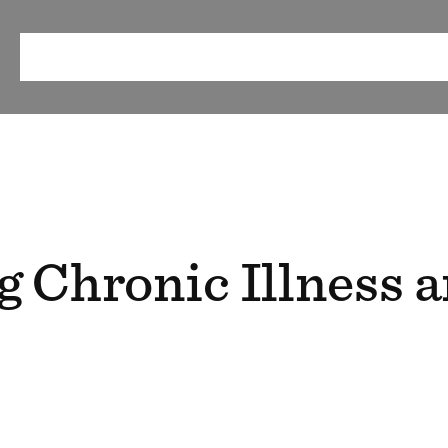
ABOUT
OUR METHOD
RESEARCH & RESOURCES
EV
g Chronic Illness 