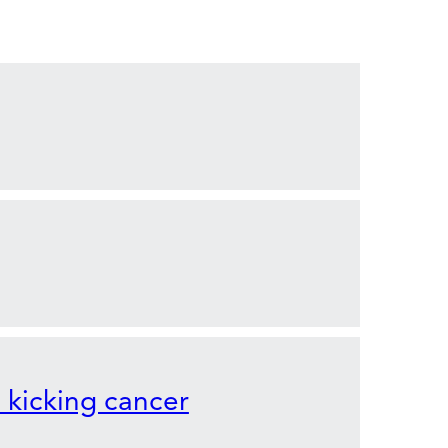
o kicking cancer