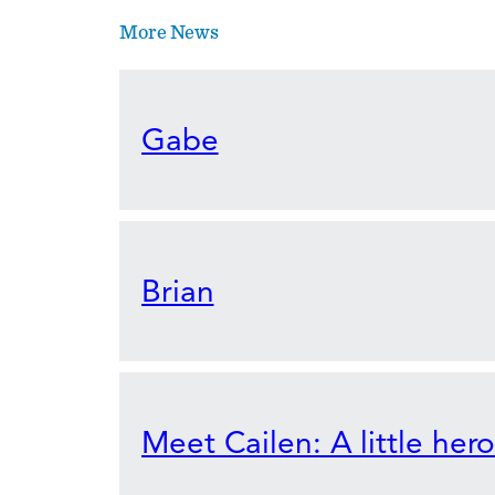
More News
Gabe
Brian
Meet Cailen: A little her