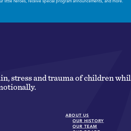
 our little heroes, receive special program announcements, and more.
ain, stress and trauma of children wh
motionally.
ABOUT US
OUR HISTORY
OUR TEAM