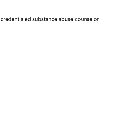
nd credentialed substance abuse counselor