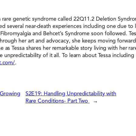
 a rare genetic syndrome called 22Q11.2 Deletion Syndr
 several near-death experiences including one due to l
f Fibromyalgia and Behcet’s Syndrome soon followed. Tes
Through her art and advocacy, she keeps moving forward,
 as Tessa shares her remarkable story living with her rar
npredictability of it all. To learn about Tessa including 
rt.com/
.
 Growing
S2E19: Handling Unpredictability with
Rare Conditions- Part Two
→