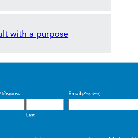
lt with a purpose
e
Email
(Required)
(Required)
Last