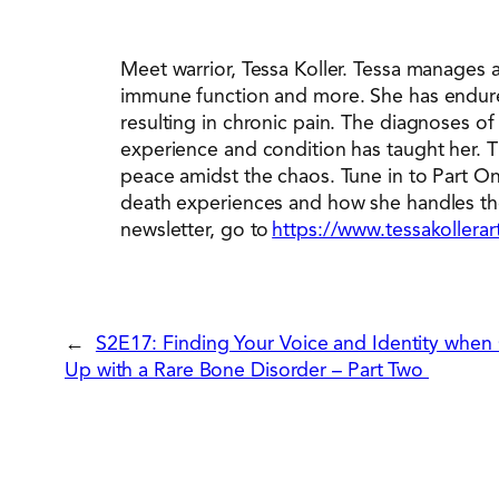
Meet warrior, Tessa Koller. Tessa manages
immune function and more. She has endured
resulting in chronic pain. The diagnoses o
experience and condition has taught her. 
peace amidst the chaos. Tune in to Part One
death experiences and how she handles the u
newsletter, go to
https://www.tessakollera
←
S2E17: Finding Your Voice and Identity when
Up with a Rare Bone Disorder – Part Two