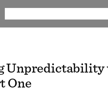
ABOUT
OUR METHOD
RESEARCH & RESOURCES
EV
 Unpredictability
rt One