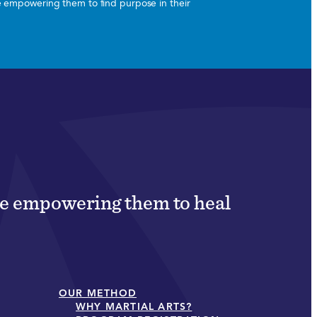
le empowering them to find purpose in their
ile empowering them to heal
OUR METHOD
WHY MARTIAL ARTS?