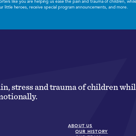
ters like you are helping us ease the pain and trauma of children, whi
 our little heroes, receive special program announcements, and more.
ain, stress and trauma of children wh
motionally.
ABOUT US
OUR HISTORY