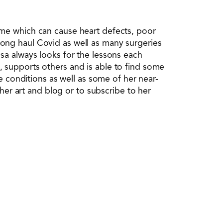
ome which can cause heart defects, poor
ong haul Covid as well as many surgeries
sa always looks for the lessons each
 supports others and is able to find some
e conditions as well as some of her near-
her art and blog or to subscribe to her