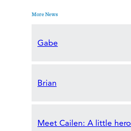
More News
Gabe
Brian
Meet Cailen: A little her