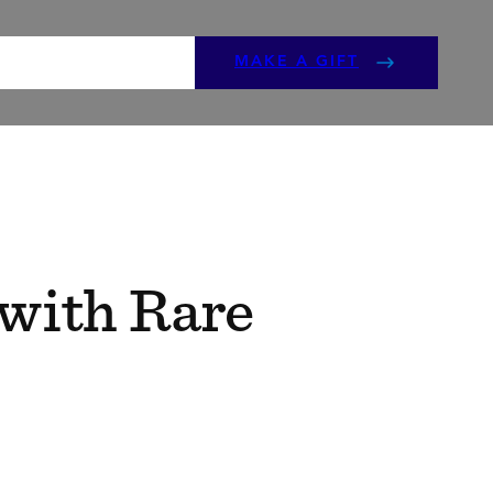
ENTS
GET INVOLVED
MAKE A GIFT
 with Rare