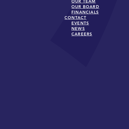
OUR TEAM
OUR BOARD
FINANCIALS
CONTACT
EVENTS
NEWS
CAREERS