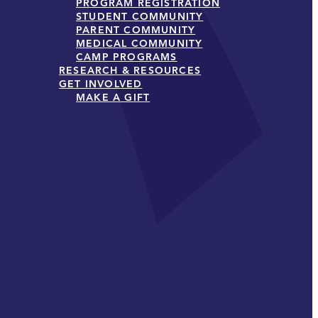
PROGRAM REGISTRATION
STUDENT COMMUNITY
PARENT COMMUNITY
MEDICAL COMMUNITY
CAMP PROGRAMS
RESEARCH & RESOURCES
GET INVOLVED
MAKE A GIFT