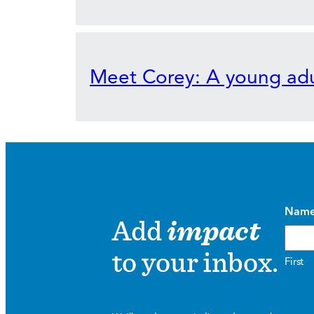
Meet Corey: A young adu
Nam
Add
impact
to your inbox.
First