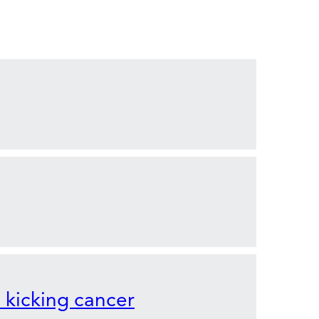
o kicking cancer