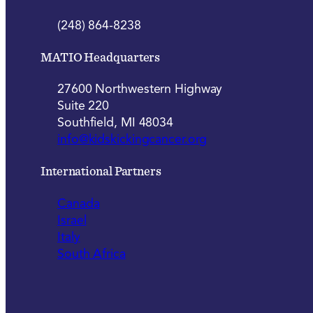
(248) 864-8238
MATIO Headquarters
27600 Northwestern Highway
Suite 220
Southfield, MI 48034
info@kidskickingcancer.org
International Partners
Canada
Israel
Italy
South Africa