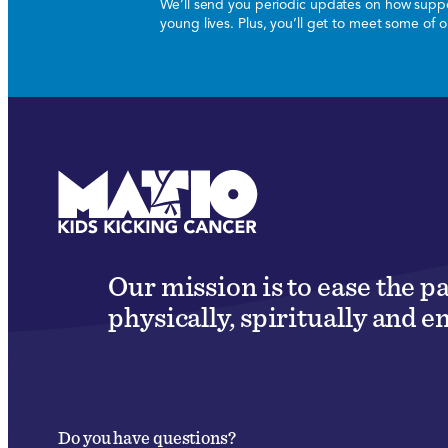
We’ll send you periodic updates on how suppor
young lives. Plus, you’ll get to meet some of
Our mission is to ease the p
physically, spiritually and e
Do you have questions?