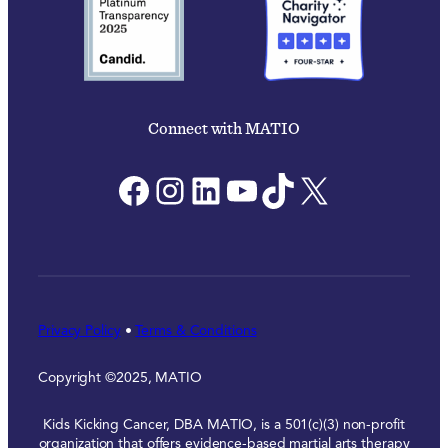
Connect with MATIO
Facebook
Instagram
LinkedIn
YouTube
TikTok
X
Privacy Policy
•
Terms & Conditions
Copyright ©2025, MATIO
Kids Kicking Cancer, DBA MATIO, is a 501(c)(3) non-profit
organization that offers evidence-based martial arts therapy