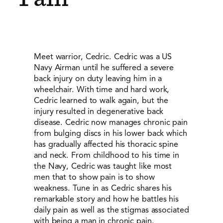
Meet warrior, Cedric. Cedric was a US
Navy Airman until he suffered a severe
back injury on duty leaving him in a
wheelchair. With time and hard work,
Cedric learned to walk again, but the
injury resulted in degenerative back
disease. Cedric now manages chronic pain
from bulging discs in his lower back which
has gradually affected his thoracic spine
and neck. From childhood to his time in
the Navy, Cedric was taught like most
men that to show pain is to show
weakness. Tune in as Cedric shares his
remarkable story and how he battles his
daily pain as well as the stigmas associated
with being a man in chronic pain.