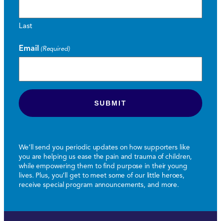
Last
Email
(Required)
We’ll send you periodic updates on how supporters like
you are helping us ease the pain and trauma of children,
while empowering them to find purpose in their young
lives. Plus, you’ll get to meet some of our little heroes,
receive special program announcements, and more.