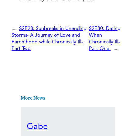
←
S2E28: Sunbreaks in Unending
S2E30: Dating
Storms- A Journey of Love and
When
Parenthood while Chronically Ill-
Chronically Ill-
Part Two
Part One
→
More News
Gabe