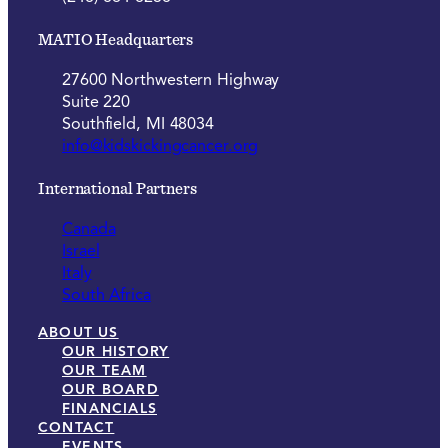
MATIO Headquarters
27600 Northwestern Highway
Suite 220
Southfield, MI 48034
info@kidskickingcancer.org
International Partners
Canada
Israel
Italy
South Africa
ABOUT US
OUR HISTORY
OUR TEAM
OUR BOARD
FINANCIALS
CONTACT
EVENTS