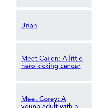
Brian
Meet Cailen: A little
hero kicking cancer
Meet Corey: A
young adult with a