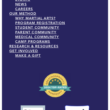
NEWS
CAREERS
OUR METHOD
WHY MARTIAL ARTS?
PROGRAM REGISTRATION
STUDENT COMMUNITY
PARENT COMMUNITY
MEDICAL COMMUNITY
CAMP PROGRAMS
RESEARCH & RESOURCES
GET INVOLVED
MAKE A GIFT