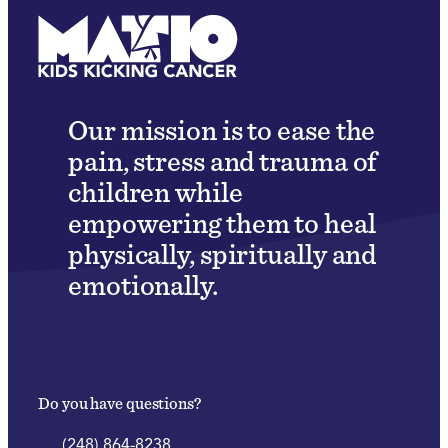
Our mission is to ease the
pain, stress and trauma of
children while
empowering them to heal
physically, spiritually and
emotionally.
Do you have questions?
(248) 864-8238