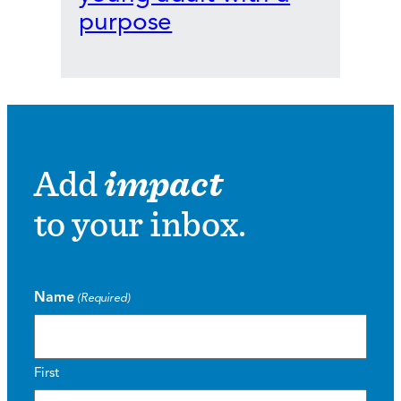
purpose
Add
impact
to your inbox.
Name
(Required)
First