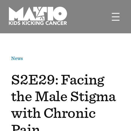
Skip
to
content
News
S2E29: Facing
the Male Stigma
with Chronic
Pain