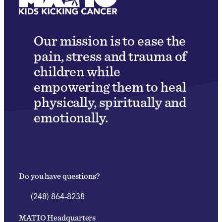
Our mission is to ease the
pain, stress and trauma of
children while
empowering them to heal
physically, spiritually and
emotionally.
Do you have questions?
(248) 864-8238
MATIO Headquarters