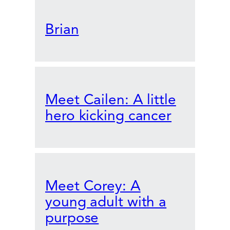
Brian
Meet Cailen: A little
hero kicking cancer
Meet Corey: A
young adult with a
purpose