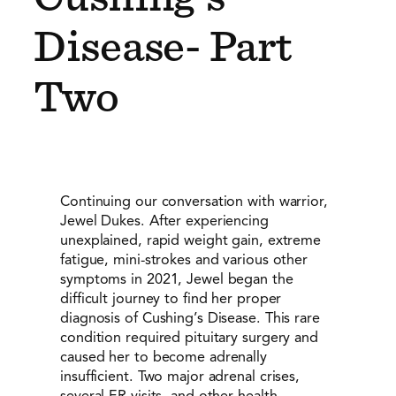
Disease- Part
Two
Continuing our conversation with warrior,
Jewel Dukes. After experiencing
unexplained, rapid weight gain, extreme
fatigue, mini-strokes and various other
symptoms in 2021, Jewel began the
difficult journey to find her proper
diagnosis of Cushing’s Disease. This rare
condition required pituitary surgery and
caused her to become adrenally
insufficient. Two major adrenal crises,
several ER visits, and other health