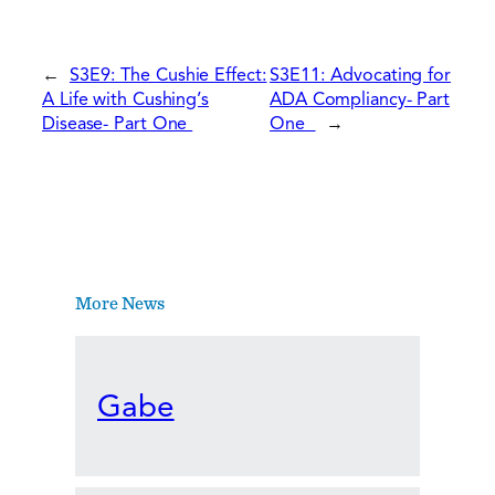
←
S3E9: The Cushie Effect:
S3E11: Advocating for
A Life with Cushing’s
ADA Compliancy- Part
Disease- Part One
One
→
More News
Gabe