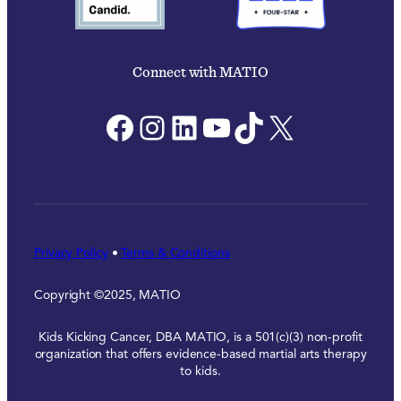
Connect with MATIO
Facebook
Instagram
LinkedIn
YouTube
TikTok
X
Privacy Policy
•
Terms & Conditions
Copyright ©2025, MATIO
Kids Kicking Cancer, DBA MATIO, is a 501(c)(3) non-profit
organization that offers evidence-based martial arts therapy
to kids.