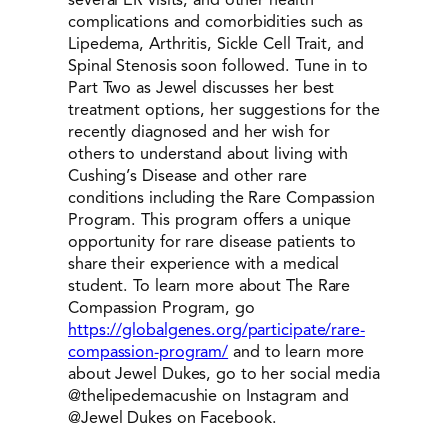
complications and comorbidities such as
Lipedema, Arthritis, Sickle Cell Trait, and
Spinal Stenosis soon followed. Tune in to
Part Two as Jewel discusses her best
treatment options, her suggestions for the
recently diagnosed and her wish for
others to understand about living with
Cushing’s Disease and other rare
conditions including the Rare Compassion
Program. This program offers a unique
opportunity for rare disease patients to
share their experience with a medical
student. To learn more about The Rare
Compassion Program, go
https://globalgenes.org/participate/rare-
compassion-program/
and to learn more
about Jewel Dukes, go to her social media
@thelipedemacushie on Instagram and
@Jewel Dukes on Facebook.