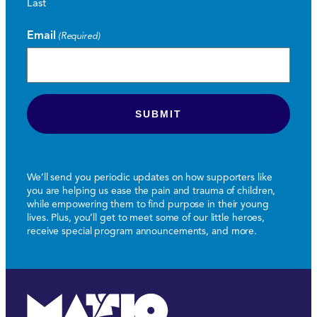
Last
Email
(Required)
We’ll send you periodic updates on how supporters like
you are helping us ease the pain and trauma of children,
while empowering them to find purpose in their young
lives. Plus, you’ll get to meet some of our little heroes,
receive special program announcements, and more.