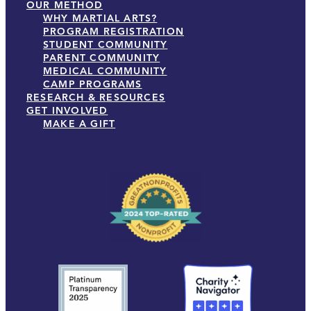
OUR METHOD
WHY MARTIAL ARTS?
PROGRAM REGISTRATION
STUDENT COMMUNITY
PARENT COMMUNITY
MEDICAL COMMUNITY
CAMP PROGRAMS
RESEARCH & RESOURCES
GET INVOLVED
MAKE A GIFT