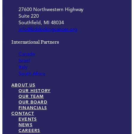
27600 Northwestern Highway
Suite 220
Southfield, MI 48034
info@kidskickingcancer.org
International Partners
Canada
Israel
Italy
South Africa
ABOUT US
OUR HISTORY
OUR TEAM
OUR BOARD
FINANCIALS
CONTACT
EVENTS
NEWS
CAREERS