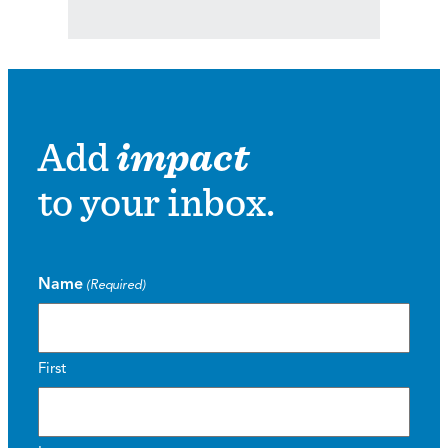
Add
impact
to your inbox.
Name
(Required)
First