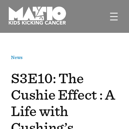
Skip
to
content
News
S3E10: The
Cushie Effect : A
Life with
Cushing’s