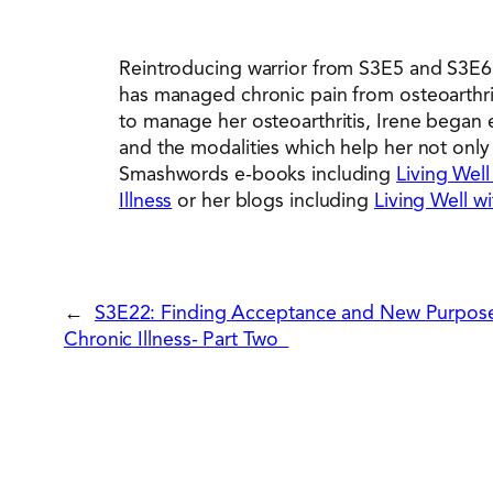
Reintroducing warrior from S3E5 and S3E6, I
has managed chronic pain from osteoarthriti
to manage her osteoarthritis, Irene began 
and the modalities which help her not only c
Smashwords e-books including
Living Well
Illness
or her blogs including
Living Well wi
←
S3E22: Finding Acceptance and New Purpose
Chronic Illness- Part Two