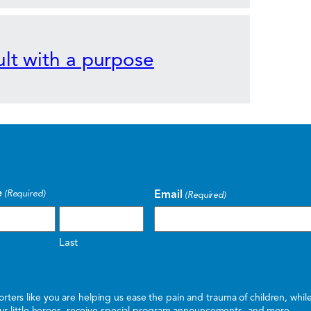
lt with a purpose
e
Email
(Required)
(Required)
Last
ters like you are helping us ease the pain and trauma of children, whi
 our little heroes, receive special program announcements, and more.