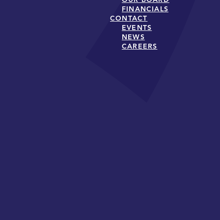
FINANCIALS
CONTACT
EVENTS
NEWS
CAREERS