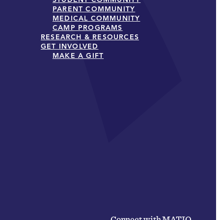
PARENT COMMUNITY
MEDICAL COMMUNITY
CAMP PROGRAMS
RESEARCH & RESOURCES
GET INVOLVED
MAKE A GIFT
Connect with MATIO