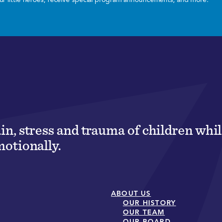
ain, stress and trauma of children wh
motionally.
ABOUT US
OUR HISTORY
OUR TEAM
OUR BOARD