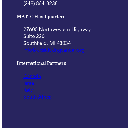
(248) 864-8238
MATIO Headquarters
27600 Northwestern Highway
Suite 220
Southfield, MI 48034
info@kidskickingcancer.org
International Partners
Canada
Israel
Italy
South Africa