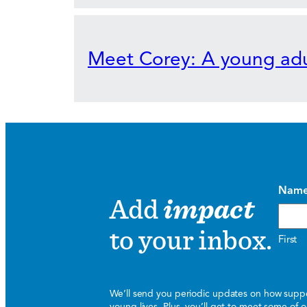
Meet Corey: A young adu
Nam
Add
impact
to your inbox.
First
We’ll send you periodic updates on how suppor
young lives. Plus, you’ll get to meet some of