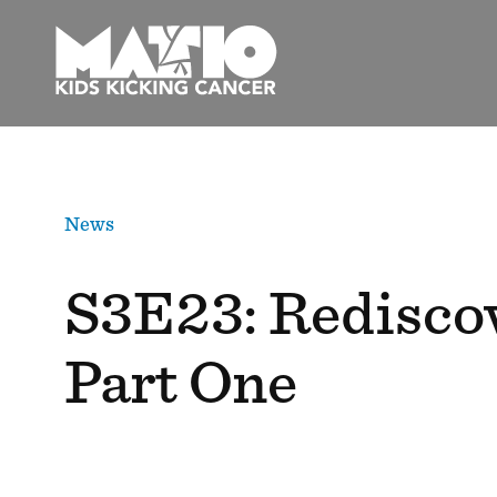
Skip
to
content
News
S3E23: Rediscov
Part One