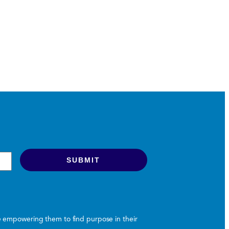
le empowering them to find purpose in their