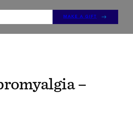
ENTS
GET INVOLVED
MAKE A GIFT
bromyalgia –