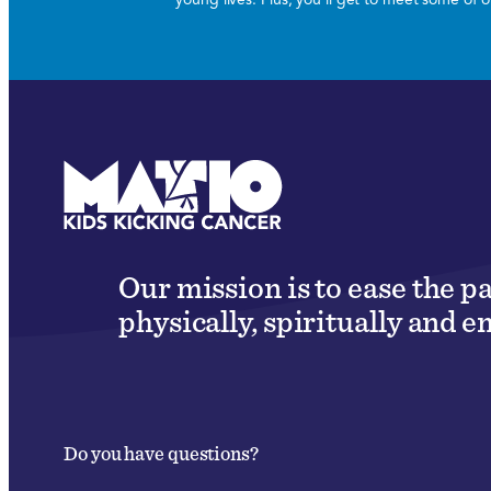
Our mission is to ease the p
physically, spiritually and e
Do you have questions?