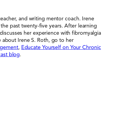
 teacher, and writing mentor coach. Irene
the past twenty-five years. After learning
 discusses her experience with fibromyalgia
e about Irene S. Roth, go to her
nagement
,
Educate Yourself on Your Chronic
ast blog
.