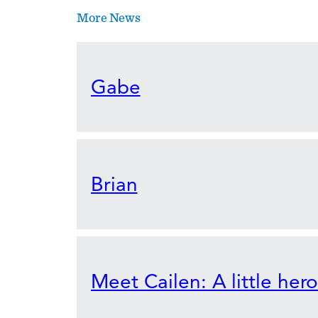
More News
Gabe
Brian
Meet Cailen: A little her