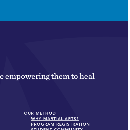
ile empowering them to heal
OUR METHOD
WHY MARTIAL ARTS?
PROGRAM REGISTRATION
STUDENT COMMUNITY