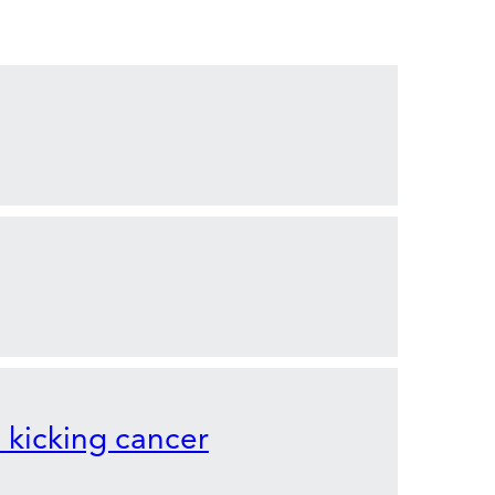
o kicking cancer