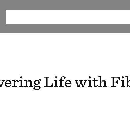
ABOUT
OUR METHOD
RESEARCH & RESOURCES
EV
ering Life with Fi