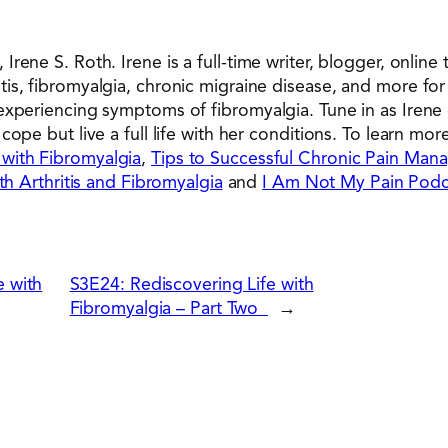
rene S. Roth. Irene is a full-time writer, blogger, online
s, fibromyalgia, chronic migraine disease, and more for 
experiencing symptoms of fibromyalgia. Tune in as Irene
ope but live a full life with her conditions. To learn mor
 with Fibromyalgia
,
Tips to Successful Chronic Pain Ma
th Arthritis and Fibromyalgia
and
I Am Not My Pain Podc
 with
S3E24: Rediscovering Life with
Fibromyalgia – Part Two
→