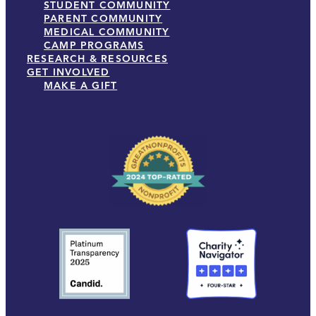
STUDENT COMMUNITY
PARENT COMMUNITY
MEDICAL COMMUNITY
CAMP PROGRAMS
RESEARCH & RESOURCES
GET INVOLVED
MAKE A GIFT