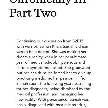
Part Two
Continuing our discussion from S2E15
with warrior, Samah Khan. Samah’s dream
was to be a doctor. She was making her
dream a reality when in her penultimate
year of medical school, mysterious and
chronic symptoms started. She graduated
but her health issues forced her to give up
practicing medicine, her passion in life.
Samah spent the following years searching
for her diagnoses, being dismissed by the
medical profession, and managing her
new reality. With persistence, Samah was
finally diagnosed with psoriatic arthritis,