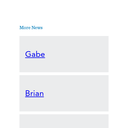
More News
Gabe
Brian