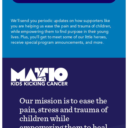
We’ll send you periodic updates on how supporters like
you are helping us ease the pain and trauma of children,
while empowering them to find purpose in their young
lives. Plus, you’ll get to meet some of our little heroes,
receive special program announcements, and more.
Our mission is to ease the
pain, stress and trauma of
children while
empowering them to heal