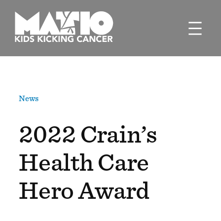
Skip
to
content
News
2022 Crain’s
Health Care
Hero Award