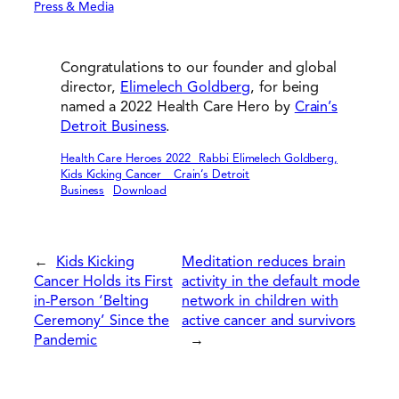
Press & Media
Congratulations to our founder and global
director,
Elimelech Goldberg
, for being
named a 2022 Health Care Hero by
Crain’s
Detroit Business
.
Health Care Heroes 2022_ Rabbi Elimelech Goldberg,
Kids Kicking Cancer _ Crain’s Detroit
Business
Download
←
Kids Kicking
Meditation reduces brain
Cancer Holds its First
activity in the default mode
in-Person ‘Belting
network in children with
Ceremony’ Since the
active cancer and survivors
Pandemic
→