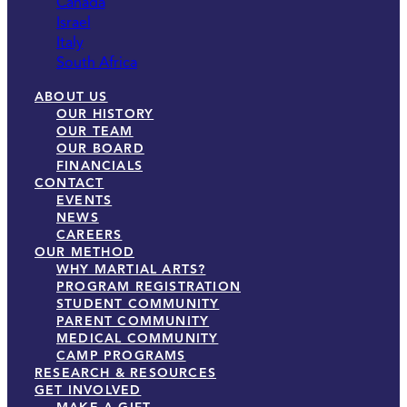
Canada
Israel
Italy
South Africa
ABOUT US
OUR HISTORY
OUR TEAM
OUR BOARD
FINANCIALS
CONTACT
EVENTS
NEWS
CAREERS
OUR METHOD
WHY MARTIAL ARTS?
PROGRAM REGISTRATION
STUDENT COMMUNITY
PARENT COMMUNITY
MEDICAL COMMUNITY
CAMP PROGRAMS
RESEARCH & RESOURCES
GET INVOLVED