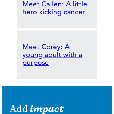
Meet Cailen: A little
hero kicking cancer
Meet Corey: A
young adult with a
purpose
Add
impact