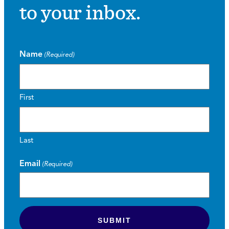
to your inbox.
Name
(Required)
First
Last
Email
(Required)