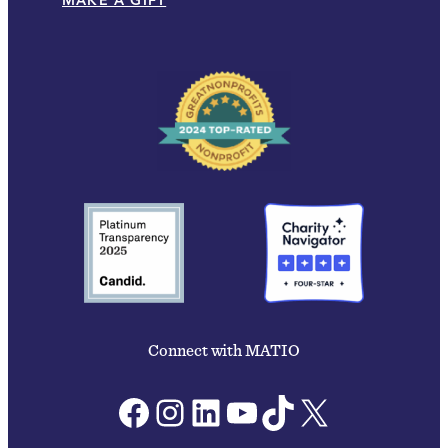
MAKE A GIFT
Connect with MATIO
Facebook
Instagram
LinkedIn
YouTube
TikTok
X