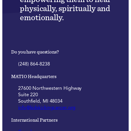
physically, spiritually and
emotionally.
Do you have questions?
(248) 864-8238
MATIO Headquarters
27600 Northwestern Highway
Suite 220
Southfield, MI 48034
info@kidskickingcancer.org
International Partners