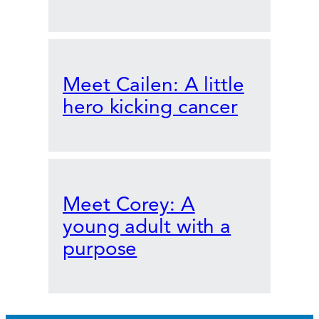
Meet Cailen: A little
hero kicking cancer
Meet Corey: A
young adult with a
purpose