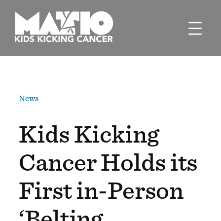
Skip
to
content
News
Kids Kicking
Cancer Holds its
First in-Person
‘Belting