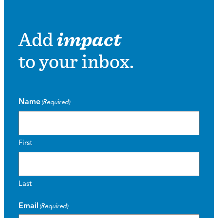
Add
impact
to your inbox.
Name
(Required)
First
Last
Email
(Required)