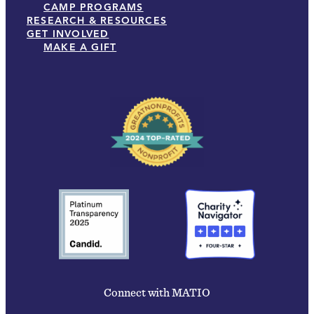
CAMP PROGRAMS
RESEARCH & RESOURCES
GET INVOLVED
MAKE A GIFT
Connect with MATIO