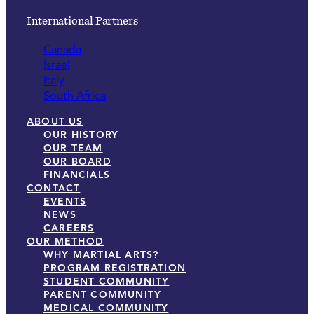
International Partners
Canada
Israel
Italy
South Africa
ABOUT US
OUR HISTORY
OUR TEAM
OUR BOARD
FINANCIALS
CONTACT
EVENTS
NEWS
CAREERS
OUR METHOD
WHY MARTIAL ARTS?
PROGRAM REGISTRATION
STUDENT COMMUNITY
PARENT COMMUNITY
MEDICAL COMMUNITY