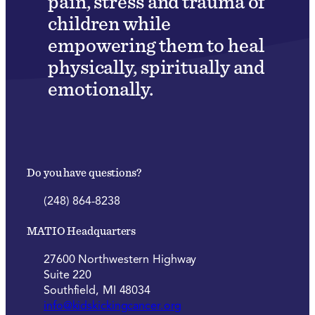
pain, stress and trauma of
children while
empowering them to heal
physically, spiritually and
emotionally.
Do you have questions?
(248) 864-8238
MATIO Headquarters
27600 Northwestern Highway
Suite 220
Southfield, MI 48034
info@kidskickingcancer.org