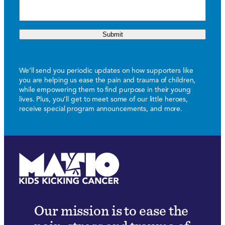
Submit
We’ll send you periodic updates on how supporters like
you are helping us ease the pain and trauma of children,
while empowering them to find purpose in their young
lives. Plus, you’ll get to meet some of our little heroes,
receive special program announcements, and more.
Our mission is to ease the