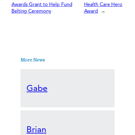
Awards Grant to Help Fund
Health Care Hero
Belting Ceremony
Award
→
More News
Gabe
Brian