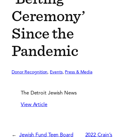
Ceremony’
Since the
Pandemic
Donor Recognition
, 
Events
, 
Press & Media
The Detroit Jewish News
View Article
←
Jewish Fund Teen Board
2022 Crain’s