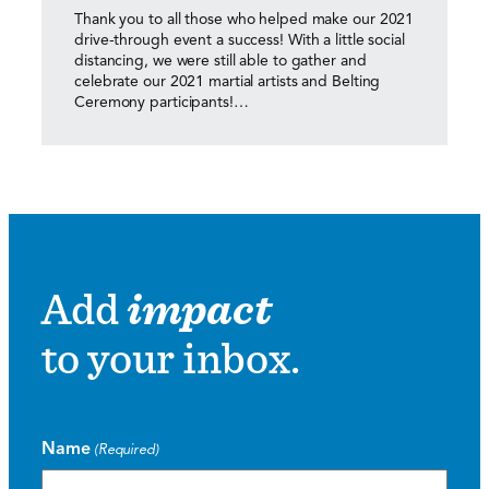
Thank you to all those who helped make our 2021
drive-through event a success! With a little social
distancing, we were still able to gather and
celebrate our 2021 martial artists and Belting
Ceremony participants!…
Add
impact
to your inbox.
Name
(Required)