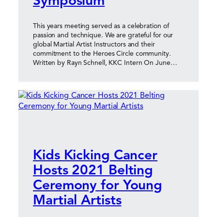
Symposium
This years meeting served as a celebration of
passion and technique. We are grateful for our
global Martial Artist Instructors and their
commitment to the Heroes Circle community.
Written by Rayn Schnell, KKC Intern On June…
Kids Kicking Cancer
Hosts 2021 Belting
Ceremony for Young
Martial Artists