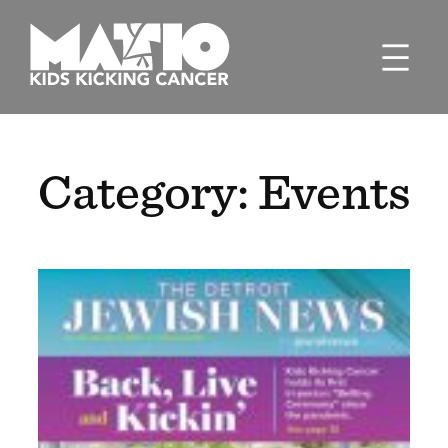
Skip
to
content
Category:
Events