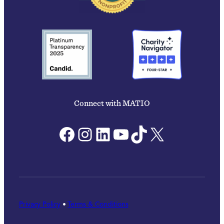
Connect with MATIO
Facebook
Instagram
LinkedIn
YouTube
TikTok
X
Privacy Policy
•
Terms & Conditions