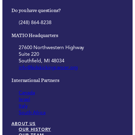
Do you have questions?
(248) 864-8238
MATIO Headquarters
27600 Northwestern Highway
Suite 220
Southfield, MI 48034
info@kidskickingcancer.org
International Partners
Canada
Israel
Italy
South Africa
ABOUT US
OUR HISTORY