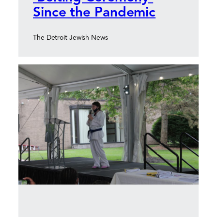
Since the Pandemic
The Detroit Jewish News