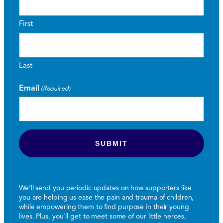
First
Last
Email
(Required)
We’ll send you periodic updates on how supporters like
you are helping us ease the pain and trauma of children,
while empowering them to find purpose in their young
lives. Plus, you’ll get to meet some of our little heroes,