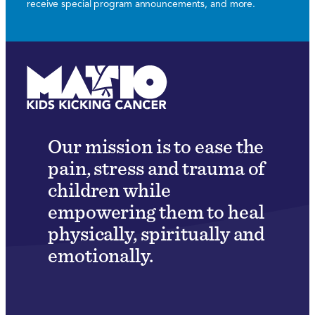
receive special program announcements, and more.
Our mission is to ease the
pain, stress and trauma of
children while
empowering them to heal
physically, spiritually and
emotionally.