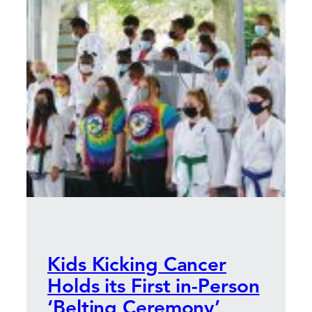
Kids Kicking Cancer
Holds its First in-Person
‘Belting Ceremony’