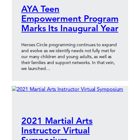
AYA Teen
Empowerment Program
Marks Its Inaugural Year
Heroes Circle programming continues to expand
and evolve as we identify needs not fully met for
our many children and young adults, as well as
their families and support networks. In that vein,
we launched…
2021 Martial Arts
Instructor Virtual