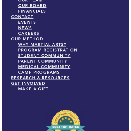
OUR TEAM
OUR BOARD
FINANCIALS
CONTACT
EVENTS
NEWS
CAREERS
OUR METHOD
WHY MARTIAL ARTS?
PROGRAM REGISTRATION
STUDENT COMMUNITY
PARENT COMMUNITY
MEDICAL COMMUNITY
CAMP PROGRAMS
RESEARCH & RESOURCES
GET INVOLVED
MAKE A GIFT