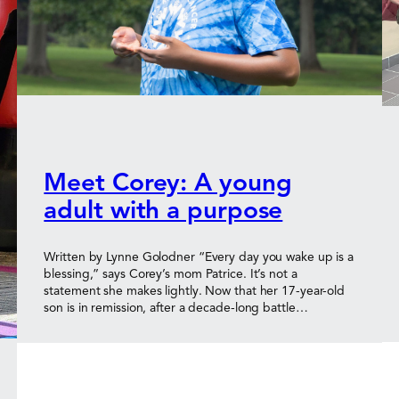
Meet Corey: A young
adult with a purpose
Written by Lynne Golodner “Every day you wake up is a
blessing,” says Corey’s mom Patrice. It’s not a
statement she makes lightly. Now that her 17-year-old
son is in remission, after a decade-long battle…