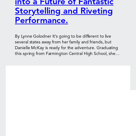
into a Future of Fantastic
Storytelling and Riveting
Performance.
By Lynne Golodner It’s going to be different to live
several states away from her family and friends, but
Danielle McKay is ready for the adventure. Graduating
this spring from Farmington Central High School, she…