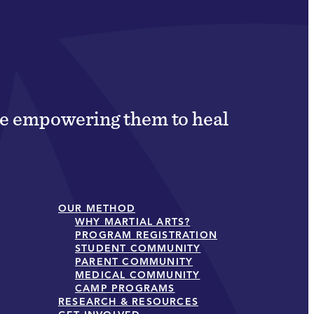
ile empowering them to heal
OUR METHOD
WHY MARTIAL ARTS?
PROGRAM REGISTRATION
STUDENT COMMUNITY
PARENT COMMUNITY
MEDICAL COMMUNITY
CAMP PROGRAMS
RESEARCH & RESOURCES