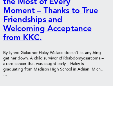
the Most of Every
Moment – Thanks to True
Friendships and
Welcoming Acceptance
from KKC.
By Lynne Golodner Haley Wallace doesn’t let anything
get her down. A child survivor of Rhabdomyosarcoma –
a rare cancer that was caught early – Haley is
graduating from Madison High School in Adrian, Mich.,
…