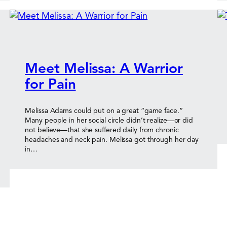
Meet Melissa: A Warrior
for Pain
Melissa Adams could put on a great “game face.”
Many people in her social circle didn’t realize—or did
not believe—that she suffered daily from chronic
headaches and neck pain. Melissa got through her day
in…