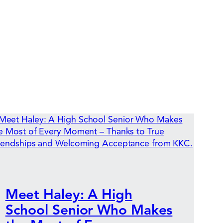
Meet Haley: A High
School Senior Who Makes