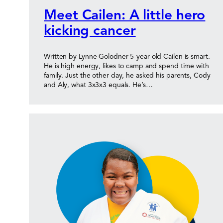
Meet Cailen: A little hero
kicking cancer
Written by Lynne Golodner 5-year-old Cailen is smart.
He is high energy, likes to camp and spend time with
family. Just the other day, he asked his parents, Cody
and Aly, what 3x3x3 equals. He’s…