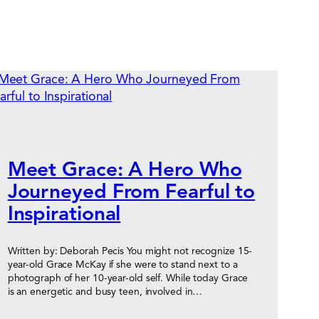
Meet Grace: A Hero Who
Journeyed From Fearful to
Inspirational
Written by: Deborah Pecis You might not recognize 15-
year-old Grace McKay if she were to stand next to a
photograph of her 10-year-old self. While today Grace
is an energetic and busy teen, involved in…