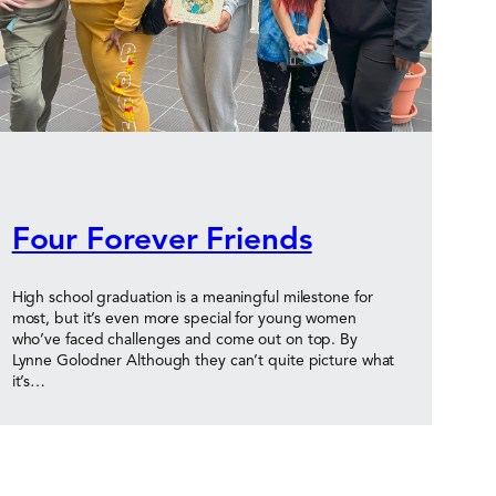
Four Forever Friends
High school graduation is a meaningful milestone for
most, but it’s even more special for young women
who’ve faced challenges and come out on top. By
Lynne Golodner Although they can’t quite picture what
it’s…