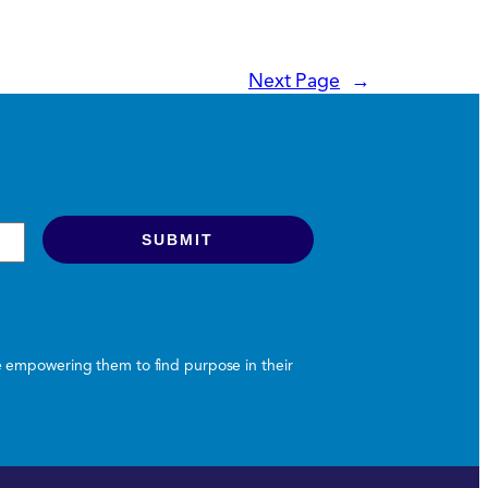
Next Page
→
le empowering them to find purpose in their