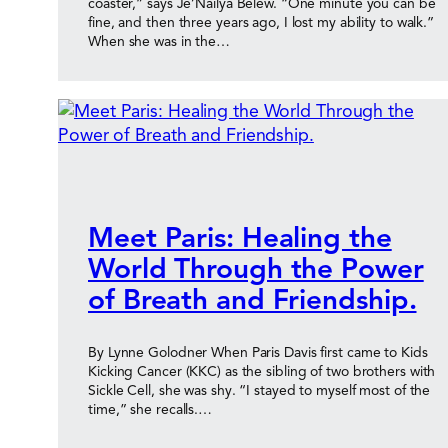
coaster,” says Je’Nailya Belew. “One minute you can be
fine, and then three years ago, I lost my ability to walk.”
When she was in the…
Meet Paris: Healing the
World Through the Power
of Breath and Friendship.
By Lynne Golodner When Paris Davis first came to Kids
Kicking Cancer (KKC) as the sibling of two brothers with
Sickle Cell, she was shy. “I stayed to myself most of the
time,” she recalls.…