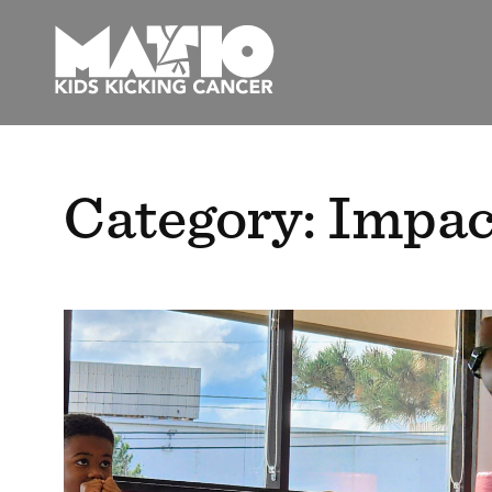
Skip
to
content
Category:
Impac