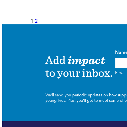
1
2
Nam
Add
impact
to your inbox.
First
We’ll send you periodic updates on how suppor
young lives. Plus, you’ll get to meet some of