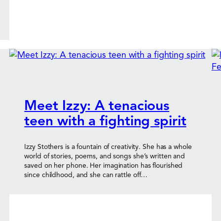
Meet Izzy: A tenacious
teen with a fighting spirit
Izzy Stothers is a fountain of creativity. She has a whole
world of stories, poems, and songs she’s written and
saved on her phone. Her imagination has flourished
since childhood, and she can rattle off…