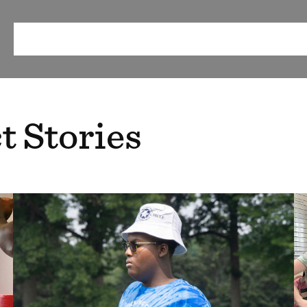
ABOUT
OUR METHOD
RESEARCH & RESOURCES
EV
t Stories