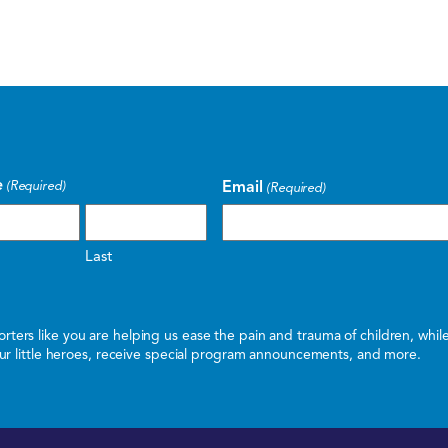
e
Email
(Required)
(Required)
Last
ters like you are helping us ease the pain and trauma of children, whi
 our little heroes, receive special program announcements, and more.