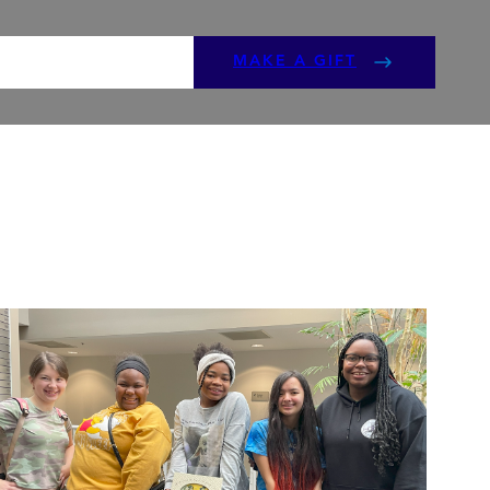
ENTS
GET INVOLVED
MAKE A GIFT