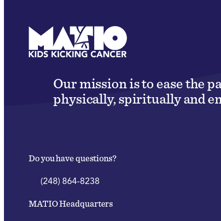
Our mission is to ease the p
physically, spiritually and e
Do you have questions?
(248) 864-8238
MATIO Headquarters