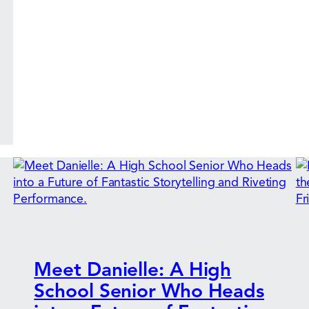
Meet Danielle: A High
School Senior Who Heads