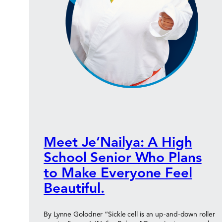
Meet Je’Nailya: A High
School Senior Who Plans
to Make Everyone Feel
Beautiful.
By Lynne Golodner “Sickle cell is an up-and-down roller