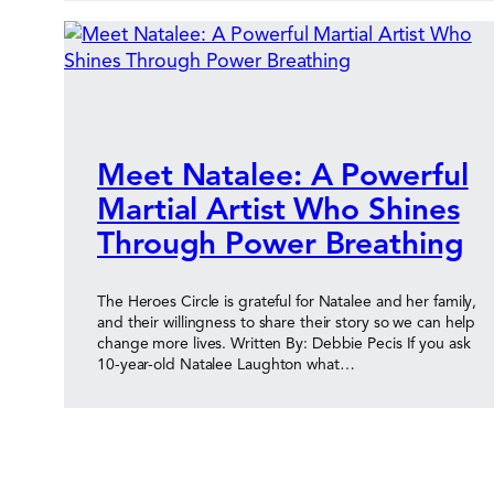
Meet Natalee: A Powerful
Martial Artist Who Shines
Through Power Breathing
The Heroes Circle is grateful for Natalee and her family,
and their willingness to share their story so we can help
change more lives. Written By: Debbie Pecis If you ask
10-year-old Natalee Laughton what…