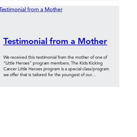
Testimonial from a Mother
We received this testimonial from the mother of one of
“Little Heroes” program members. The Kids Kicking
Cancer Little Heroes program is a special class/program
we offer that is tailored for the youngest of our…