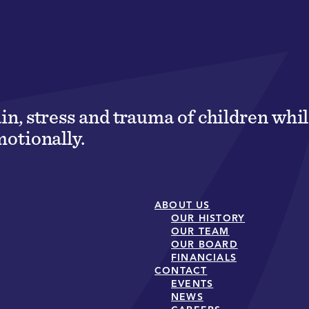
ain, stress and trauma of children wh
motionally.
ABOUT US
OUR HISTORY
OUR TEAM
OUR BOARD
FINANCIALS
CONTACT
EVENTS
NEWS