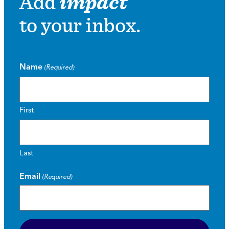
Add
impact
to your inbox.
Name
(Required)
First
Last
Email
(Required)