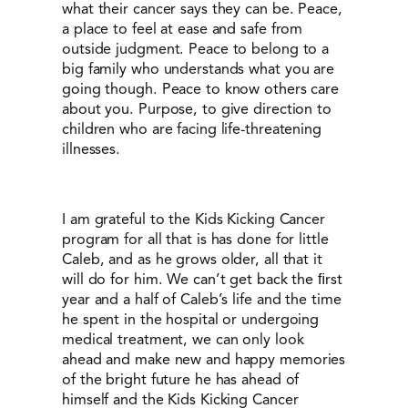
what their cancer says they can be. Peace,
a place to feel at ease and safe from
outside judgment. Peace to belong to a
big family who understands what you are
going though. Peace to know others care
about you. Purpose, to give direction to
children who are facing life-threatening
illnesses.
I am grateful to the Kids Kicking Cancer
program for all that is has done for little
Caleb, and as he grows older, all that it
will do for him. We can’t get back the ﬁrst
year and a half of Caleb’s life and the time
he spent in the hospital or undergoing
medical treatment, we can only look
ahead and make new and happy memories
of the bright future he has ahead of
himself and the Kids Kicking Cancer