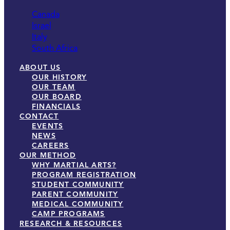
Canada
Israel
Italy
South Africa
ABOUT US
OUR HISTORY
OUR TEAM
OUR BOARD
FINANCIALS
CONTACT
EVENTS
NEWS
CAREERS
OUR METHOD
WHY MARTIAL ARTS?
PROGRAM REGISTRATION
STUDENT COMMUNITY
PARENT COMMUNITY
MEDICAL COMMUNITY
CAMP PROGRAMS
RESEARCH & RESOURCES