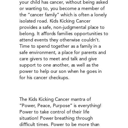
your child has cancer, without being asked
or wanting to, you become a member of
the “cancer family” which is often a lonely
isolated road. Kids Kicking Cancer
provides a safe, non-judgmental place to
belong. It aﬀords families opportunities to
attend events they otherwise couldn’t.
Time to spend together as a family in a
safe environment, a place for parents and
care givers to meet and talk and give
support to one another, as well as the
power to help our son when he goes in
for his cancer checkups.
The Kids Kicking Cancer mantra of
“Power, Peace, Purpose” is everything!
Power to take control of their life
situation! Power breathing through
diﬃcult times. Power to be more than