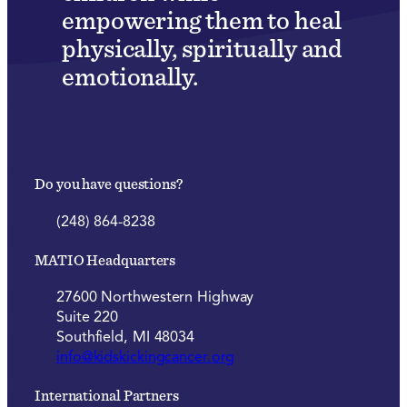
empowering them to heal
physically, spiritually and
emotionally.
Do you have questions?
(248) 864-8238
MATIO Headquarters
27600 Northwestern Highway
Suite 220
Southfield, MI 48034
info@kidskickingcancer.org
International Partners