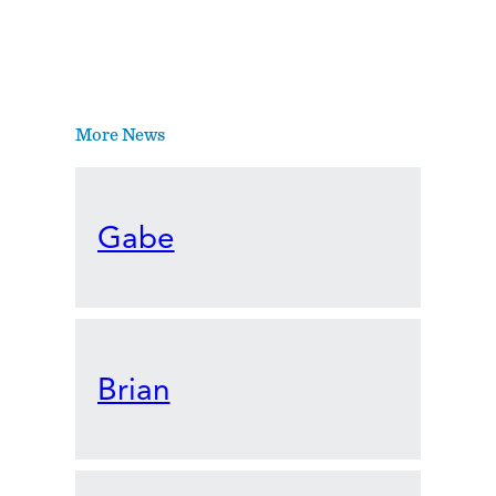
More News
Gabe
Brian