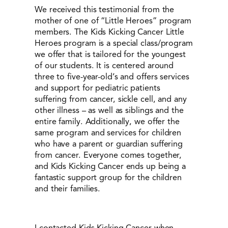
We received this testimonial from the
mother of one of “Little Heroes” program
members. The Kids Kicking Cancer Little
Heroes program is a special class/program
we offer that is tailored for the youngest
of our students. It is centered around
three to five-year-old’s and offers services
and support for pediatric patients
suffering from cancer, sickle cell, and any
other illness – as well as siblings and the
entire family. Additionally, we offer the
same program and services for children
who have a parent or guardian suffering
from cancer. Everyone comes together,
and Kids Kicking Cancer ends up being a
fantastic support group for the children
and their families.
I contacted Kids Kicking Cancer when