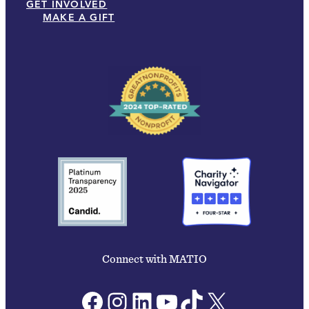
GET INVOLVED
MAKE A GIFT
Connect with MATIO
Facebook
Instagram
LinkedIn
YouTube
TikTok
X