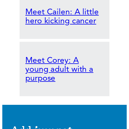
Meet Cailen: A little
hero kicking cancer
Meet Corey: A
young adult with a
purpose