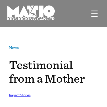
Skip
to
content
News
Testimonial
from a Mother
Impact Stories