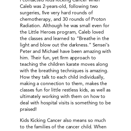
Caleb was 2-years-old, following two
surgeries, ﬁve very hard rounds of
chemotherapy, and 30 rounds of Proton
Radiation. Although he was small even for
the Little Heroes program, Caleb loved
the classes and learned to “Breathe in the
light and blow out the darkness.” Sensei’s
Peter and Michael have been amazing with
him. Their fun, yet ﬁrm approach to
teaching the children karate moves along
with the breathing techniques is amazing.
How they talk to each child individually,
making a connection to them, makes the
classes fun for little restless kids, as well as
ultimately working with them on how to
deal with hospital visits is something to be
praised!
Kids Kicking Cancer also means so much
to the families of the cancer child. When