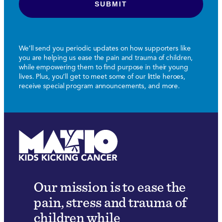
We’ll send you periodic updates on how supporters like
you are helping us ease the pain and trauma of children,
while empowering them to find purpose in their young
lives. Plus, you’ll get to meet some of our little heroes,
receive special program announcements, and more.
Our mission is to ease the
pain, stress and trauma of
children while