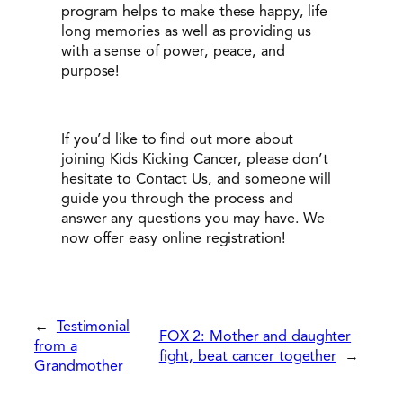
program helps to make these happy, life
long memories as well as providing us
with a sense of power, peace, and
purpose!
If you’d like to find out more about
joining Kids Kicking Cancer, please don’t
hesitate to Contact Us, and someone will
guide you through the process and
answer any questions you may have. We
now offer easy online registration!
←
Testimonial
FOX 2: Mother and daughter
from a
fight, beat cancer together
→
Grandmother