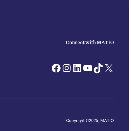
Connect with MATIO
Facebook
Instagram
LinkedIn
YouTube
TikTok
X
Copyright ©2025, MATIO