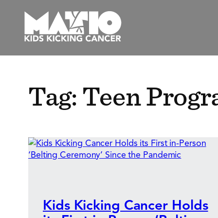
Skip
to
content
Tag:
Teen Prog
Kids Kicking Cancer Holds