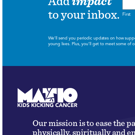
Add
impact
to your inbox.
First
We’ll send you periodic updates on how suppor
young lives. Plus, you’ll get to meet some of
Our mission is to ease the p
physically, spiritually and e