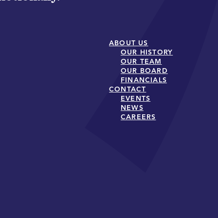
ABOUT US
OUR HISTORY
OUR TEAM
OUR BOARD
FINANCIALS
CONTACT
EVENTS
NEWS
CAREERS