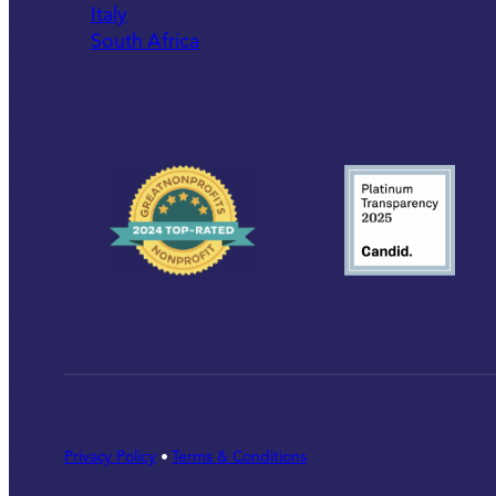
Italy
South Africa
Privacy Policy
•
Terms & Conditions