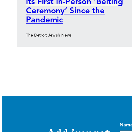
its First in-Person ‘Belting
Ceremony’ Since the
Pandemic
The Detroit Jewish News
Nam