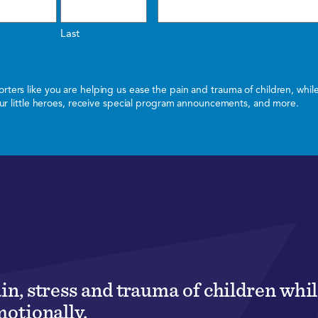
Last
ters like you are helping us ease the pain and trauma of children, whi
 our little heroes, receive special program announcements, and more.
ain, stress and trauma of children wh
motionally.