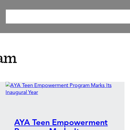
ABOUT
OUR METHOD
RESEARCH & RESOURCES
EV
ram
AYA Teen Empowerment