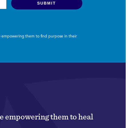
le empowering them to find purpose in their
ile empowering them to heal