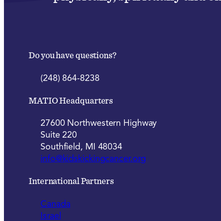
Do you have questions?
(248) 864-8238
MATIO Headquarters
27600 Northwestern Highway
Suite 220
Southfield, MI 48034
info@kidskickingcancer.org
International Partners
Canada
Israel