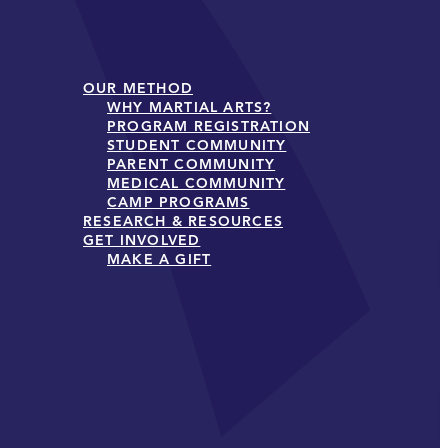
OUR METHOD
WHY MARTIAL ARTS?
PROGRAM REGISTRATION
STUDENT COMMUNITY
PARENT COMMUNITY
MEDICAL COMMUNITY
CAMP PROGRAMS
RESEARCH & RESOURCES
GET INVOLVED
MAKE A GIFT