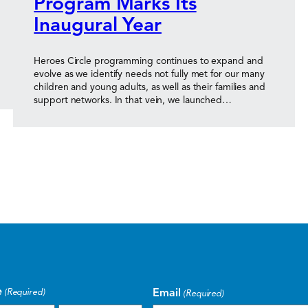
Program Marks Its
Inaugural Year
Heroes Circle programming continues to expand and
evolve as we identify needs not fully met for our many
children and young adults, as well as their families and
support networks. In that vein, we launched…
e
Email
(Required)
(Required)